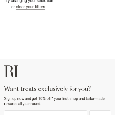
Try changing your selection
or
clear your filters
want treats exclusively for you?
Sign up now and get 10% off* your first shop and tailor-made
rewards all year round.