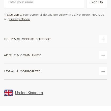
Sign Up
*T&Cs apply
. Your personal details are safe with us. For more info, read
our
Privacy Notice
.
HELP & SHOPPING SUPPORT
Track Your Order
ABOUT & COMMUNITY
Return Your Order
Delivery
About Us
LEGAL & CORPORATE
Returns
Sustainability
Size Guides
Careers At River Island
Terms & Conditions
Gift Cards
Partner with Us
Promotion Terms & Conditions
United Kingdom
FAQs
Store Events
Privacy Notice & Cookies
Contact Us
Student Discount
Security
Leave Feedback
Blue Light Card Discount