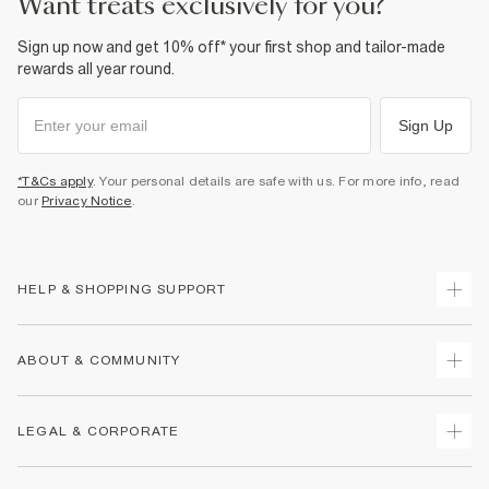
want treats exclusively for you?
Sign up now and get 10% off* your first shop and tailor-made
rewards all year round.
Sign Up
*T&Cs apply
. Your personal details are safe with us. For more info, read
our
Privacy Notice
.
HELP & SHOPPING SUPPORT
Track Your Order
ABOUT & COMMUNITY
Return Your Order
Delivery
About Us
LEGAL & CORPORATE
Returns
Sustainability
Size Guides
Careers At River Island
Terms & Conditions