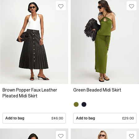
Brown Popper Faux Leather
Green Beaded Midi Skirt
Pleated Midi Skirt
Add to bag
£46.00
Add to bag
£29.00