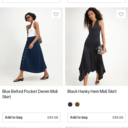
Blue Belted Pocket Denim Midi
Black Hanky Hem Midi Skirt
Skirt
Add to bag
£49.00
Add to bag
£36.00