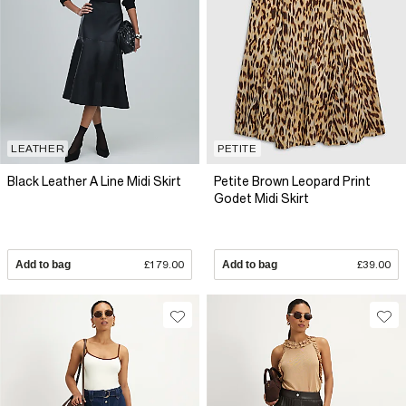
LEATHER
PETITE
Black Leather A Line Midi Skirt
Petite Brown Leopard Print
Godet Midi Skirt
Add to bag
£179.00
Add to bag
£39.00