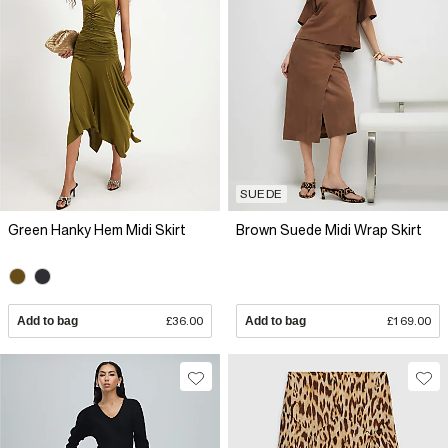
SUEDE
Green Hanky Hem Midi Skirt
Brown Suede Midi Wrap Skirt
Add to bag
£36.00
Add to bag
£169.00