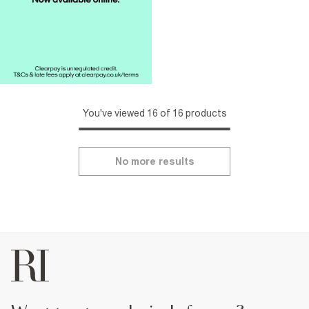
You've viewed 16 of 16 products
No more results