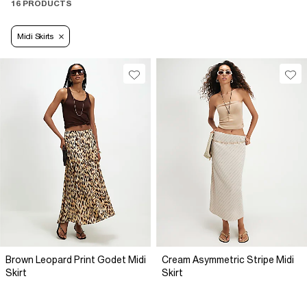
16 PRODUCTS
Midi Skirts
Brown Leopard Print Godet Midi
Cream Asymmetric Stripe Midi
Skirt
Skirt