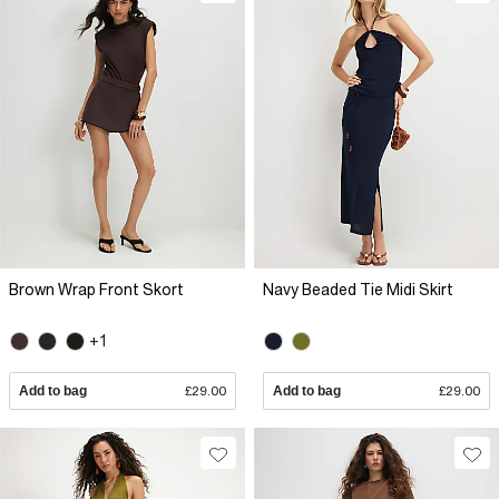
Brown Wrap Front Skort
Navy Beaded Tie Midi Skirt
+1
Add to bag
£29.00
Add to bag
£29.00