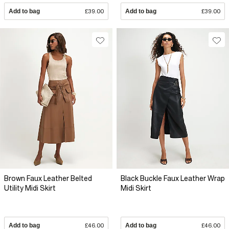
Add to bag
£39.00
Add to bag
£39.00
Brown Faux Leather Belted
Black Buckle Faux Leather Wrap
Utility Midi Skirt
Midi Skirt
Add to bag
£46.00
Add to bag
£46.00