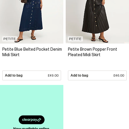
PETITE
PETITE
Petite Blue Belted Pocket Denim
Petite Brown Popper Front
Midi Skirt
Pleated Midi Skirt
Add to bag
£49.00
Add to bag
£46.00