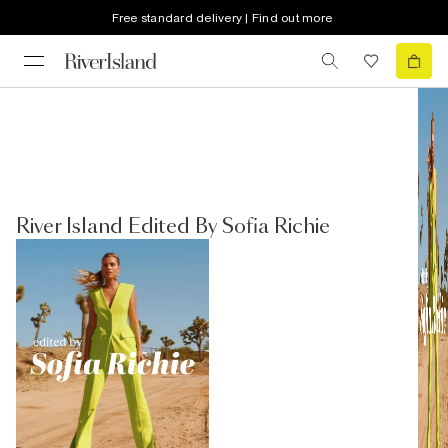
Free standard delivery | Find out more
River Island Edited By Sofia Richie