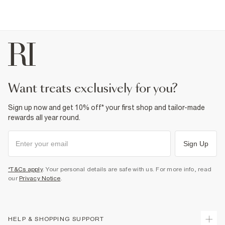
want treats exclusively for you?
Sign up now and get 10% off* your first shop and tailor-made
rewards all year round.
Sign Up
*T&Cs apply
. Your personal details are safe with us. For more info, read
our
Privacy Notice
.
HELP & SHOPPING SUPPORT