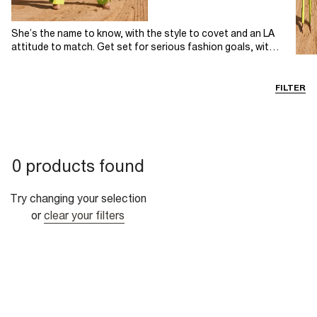
She’s the name to know, with the style to covet and an LA
attitude to match. Get set for serious fashion goals, with
Sofia Richie’s curated River Island edit. Discover an enviably
chic selection of sophisticated summer styles all with a
serenely stylish, Californian attitude. This edit is modern
FILTER
femininity at its finest: bold, romantic and empowered.
0 products found
Try changing your selection
or
clear your filters