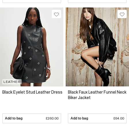
LEATHER
Black Eyelet Stud Leather Dress
Black Faux Leather Funnel Neck
Biker Jacket
Add to bag
£260.00
Add to bag
£64.00