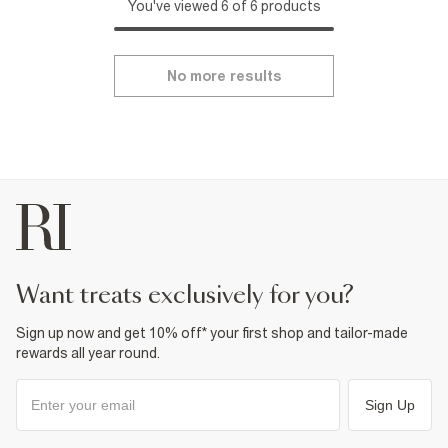
You've viewed 6 of 6 products
No more results
want treats exclusively for you?
Sign up now and get 10% off* your first shop and tailor-made
rewards all year round.
Sign Up