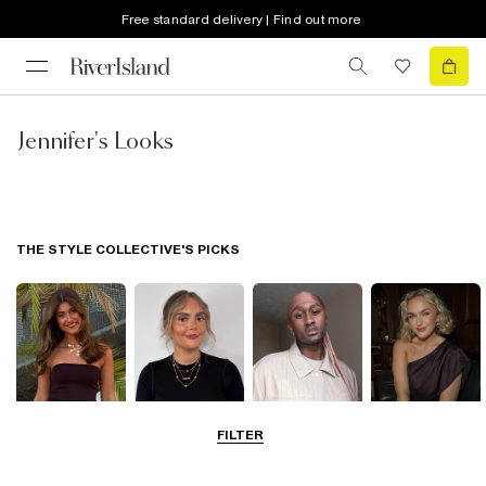
Free standard delivery | Find out more
Jennifer's Looks
THE STYLE COLLECTIVE'S PICKS
FILTER
Lauren
Mia
Sim
Rach