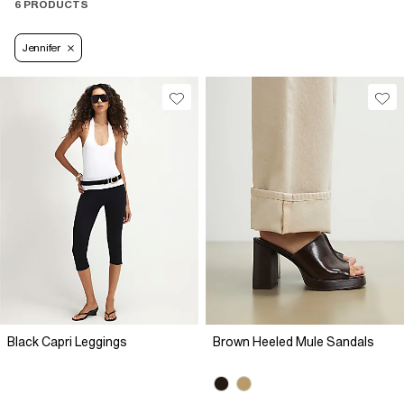
6 PRODUCTS
Jennifer
Black Capri Leggings
Brown Heeled Mule Sandals