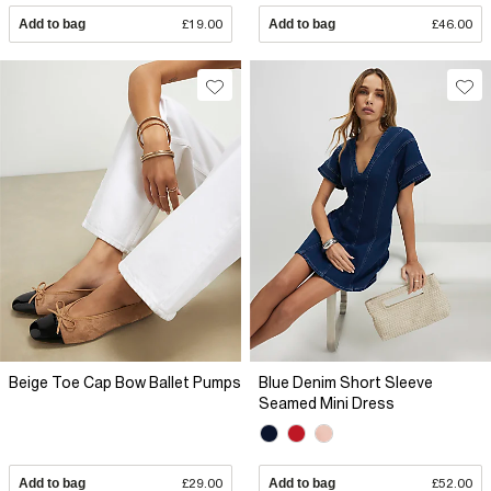
Add to bag
£19.00
Add to bag
£46.00
Beige Toe Cap Bow Ballet Pumps
Blue Denim Short Sleeve
Seamed Mini Dress
Add to bag
£29.00
Add to bag
£52.00