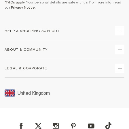
*T&Cs apply
. Your personal details are safe with us. For more info, read
our
Privacy Notice
.
HELP & SHOPPING SUPPORT
Track Your Order
ABOUT & COMMUNITY
Return Your Order
Delivery
About Us
LEGAL & CORPORATE
Returns
Sustainability
Size Guides
Careers At River Island
Terms & Conditions
Gift Cards
Partner with Us
Promotion Terms & Conditions
United Kingdom
FAQs
Store Events
Privacy Notice & Cookies
Contact Us
Student Discount
Security
Leave Feedback
Blue Light Card Discount
Accessibility
Find A Store
User Generated Content Policy
Reporting a Scam