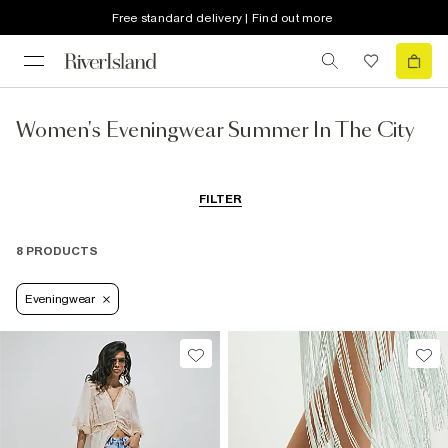
Free standard delivery | Find out more
Women's Eveningwear Summer In The City
FILTER
8 PRODUCTS
Eveningwear