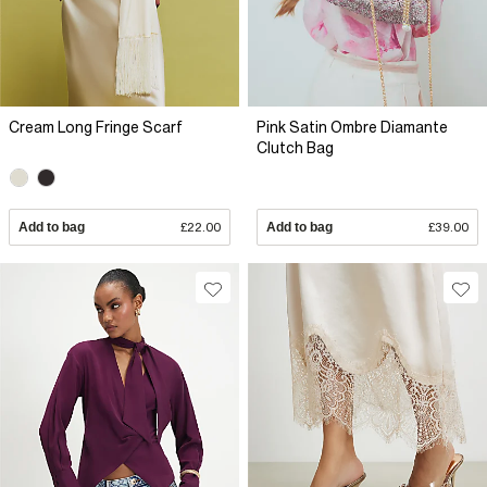
Cream Long Fringe Scarf
Pink Satin Ombre Diamante
Clutch Bag
Add to bag
£22.00
Add to bag
£39.00