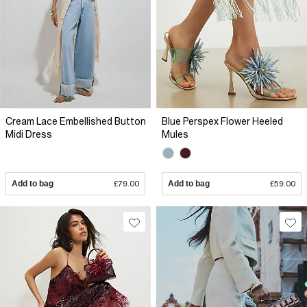
Cream Lace Embellished Button
Blue Perspex Flower Heeled
Midi Dress
Mules
Add to bag
£79.00
Add to bag
£59.00