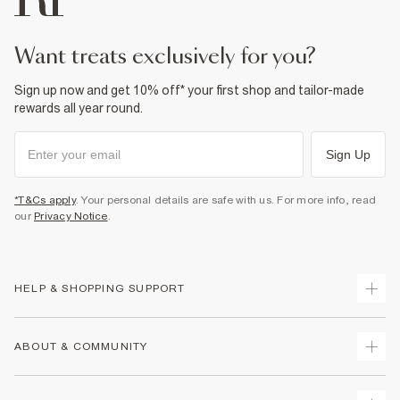
want treats exclusively for you?
Sign up now and get 10% off* your first shop and tailor-made
rewards all year round.
Sign Up
*T&Cs apply
. Your personal details are safe with us. For more info, read
our
Privacy Notice
.
HELP & SHOPPING SUPPORT
Track Your Order
ABOUT & COMMUNITY
Return Your Order
Delivery
About Us