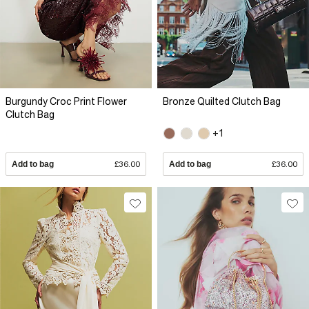
Burgundy Croc Print Flower
Bronze Quilted Clutch Bag
Clutch Bag
+1
Add to bag
£36.00
Add to bag
£36.00