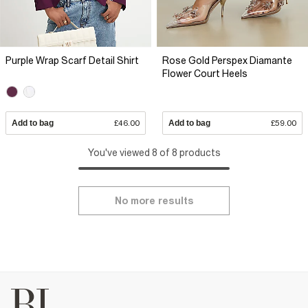
Purple Wrap Scarf Detail Shirt
Rose Gold Perspex Diamante
Flower Court Heels
Add to bag
£46.00
Add to bag
£59.00
You've viewed 8 of 8 products
No more results