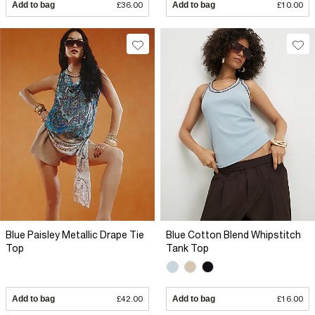
Add to bag
£36.00
Add to bag
£10.00
Blue Paisley Metallic Drape Tie
Blue Cotton Blend Whipstitch
Top
Tank Top
Add to bag
£42.00
Add to bag
£16.00