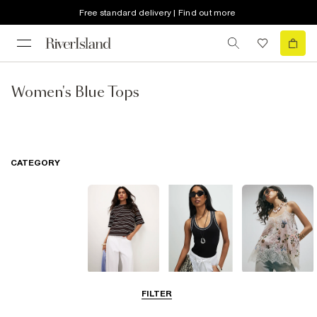
Free standard delivery | Find out more
Women's Blue Tops
CATEGORY
T-Shirts
Vest Tops
Going Out Tops
FILTER