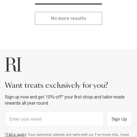
No more results
want treats exclusively for you?
Sign up now and get 10% off* your first shop and tailor-made
rewards all year round.
Sign Up
*T&Cs apply
. Your personal details are safe with us. For more info, read