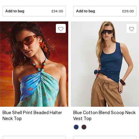
Add to bag
£34.00
Add to bag
£26.00
Blue Shell Print Beaded Halter
Blue Cotton Blend Scoop Neck
Neck Top
Vest Top