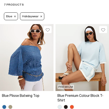
7 PRODUCTS
Blue
Holidaywear
PREMIUM
Blue Plisse Batwing Top
Blue Premium Colour Block T-
Shirt