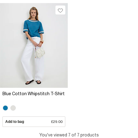
Blue Cotton Whipstitch T-Shirt
Add to bag
£29.00
You've viewed 7 of 7 products