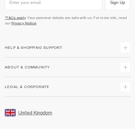
Sign Up
*T&Cs apply
. Your personal details are safe with us. For more info, read
our
Privacy Notice
.
HELP & SHOPPING SUPPORT
Track Your Order
ABOUT & COMMUNITY
Return Your Order
Delivery
About Us
LEGAL & CORPORATE
Returns
Sustainability
Size Guides
Careers At River Island
Terms & Conditions
Gift Cards
Partner with Us
Promotion Terms & Conditions
United Kingdom
FAQs
Store Events
Privacy Notice & Cookies
Contact Us
Student Discount
Security
Leave Feedback
Blue Light Card Discount