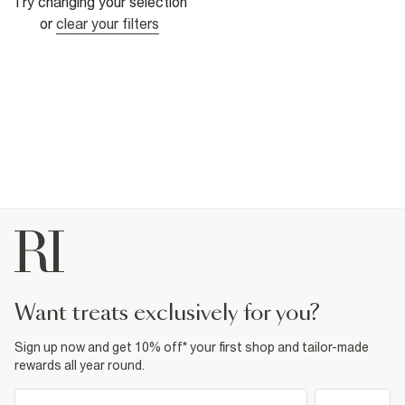
Try changing your selection
or
clear your filters
want treats exclusively for you?
Sign up now and get 10% off* your first shop and tailor-made
rewards all year round.