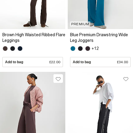
PREMIUM
Brown High Waisted Ribbed Flare
Blue Premium Drawstring Wide
Leggings
Leg Joggers
+12
Add to bag
£22.00
Add to bag
£34.00