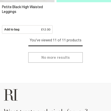
Petite Black High Waisted
Leggings
Add to bag
£12.00
You've viewed 11 of 11 products
No more results