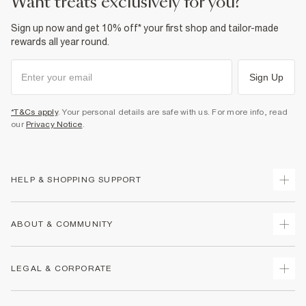
want treats exclusively for you?
Sign up now and get 10% off* your first shop and tailor-made
rewards all year round.
Sign Up
*T&Cs apply
. Your personal details are safe with us. For more info, read
our
Privacy Notice
.
HELP & SHOPPING SUPPORT
Track Your Order
ABOUT & COMMUNITY
Return Your Order
Delivery
About Us
LEGAL & CORPORATE
Returns
Sustainability
Size Guides
Careers At River Island
Terms & Conditions