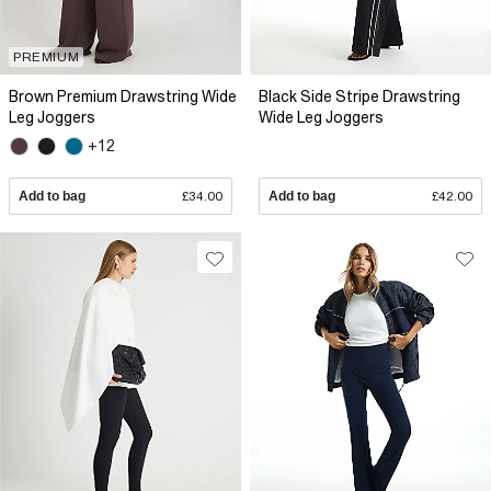
PREMIUM
Brown Premium Drawstring Wide
Black Side Stripe Drawstring
Leg Joggers
Wide Leg Joggers
+12
Add to bag
£34.00
Add to bag
£42.00