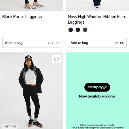
Black Ponte Leggings
Navy High Waisted Ribbed Flare
Leggings
Add to bag
£24.00
Add to bag
£22.00
PETITE