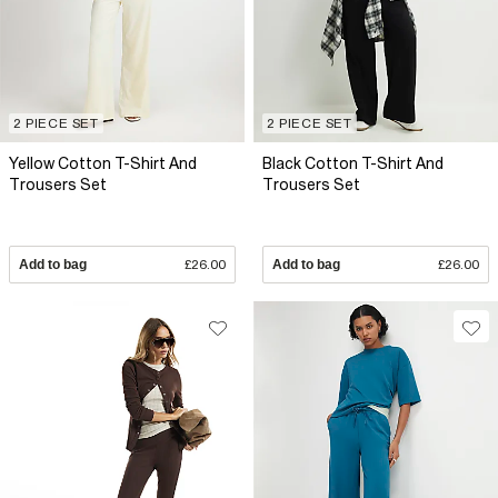
2 PIECE SET
2 PIECE SET
Yellow Cotton T-Shirt And
Black Cotton T-Shirt And
Trousers Set
Trousers Set
Add to bag
£26.00
Add to bag
£26.00