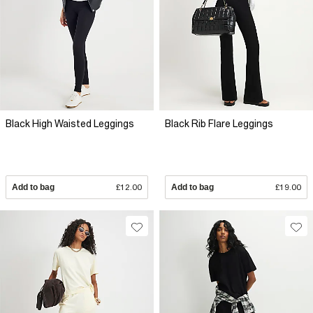
Black High Waisted Leggings
Black Rib Flare Leggings
Add to bag
£12.00
Add to bag
£19.00