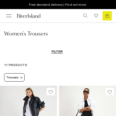
Free standard delivery | Find out more
Women's Trousers
FILTER
11 PRODUCTS
Trousers