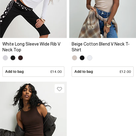
White Long Sleeve Wide Rib V
Beige Cotton Blend V Neck T-
Neck Top
Shirt
Add to bag
£14.00
Add to bag
£12.00