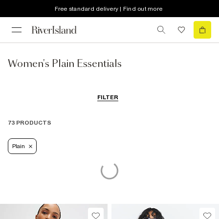
Free standard delivery | Find out more
Women's Plain Essentials
FILTER
73 PRODUCTS
Plain