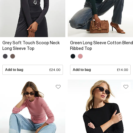
Grey Soft Touch Scoop Neck
Green Long Sleeve Cotton Blend
Long Sleeve Top
Ribbed Top
Add to bag
£24.00
Add to bag
£14.00