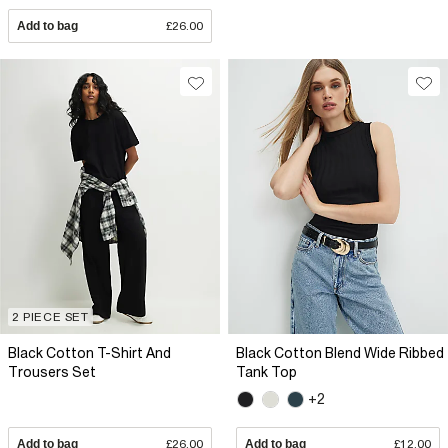
Add to bag
£26.00
2 PIECE SET
Black Cotton T-Shirt And
Black Cotton Blend Wide Ribbed
Trousers Set
Tank Top
+2
Add to bag
£26.00
Add to bag
£12.00