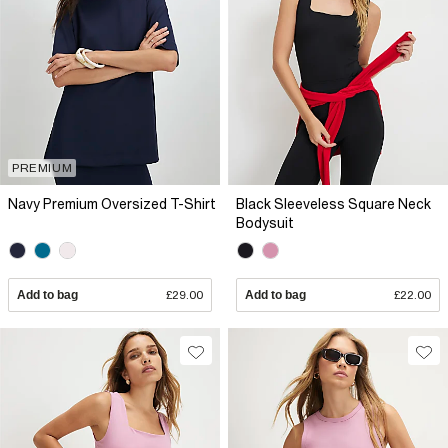
PREMIUM
Navy Premium Oversized T-Shirt
Black Sleeveless Square Neck
Bodysuit
Add to bag
£29.00
Add to bag
£22.00