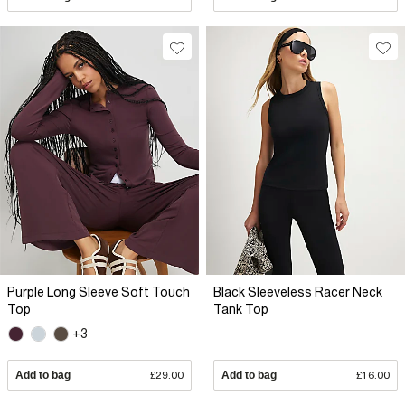
Purple Long Sleeve Soft Touch
Black Sleeveless Racer Neck
Top
Tank Top
+3
Add to bag
£29.00
Add to bag
£16.00