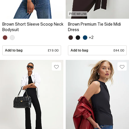
PREMIUM
Brown Short Sleeve Scoop Neck
Brown Premium Tie Side Midi
Bodysuit
Dress
+2
Add to bag
£19.00
Add to bag
£44.00