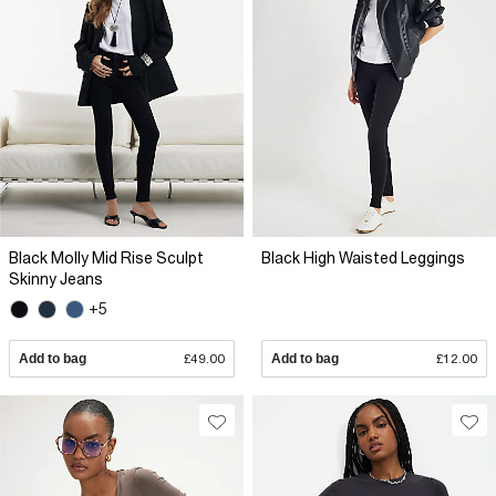
Black Molly Mid Rise Sculpt
Black High Waisted Leggings
Skinny Jeans
+5
Add to bag
£49.00
Add to bag
£12.00