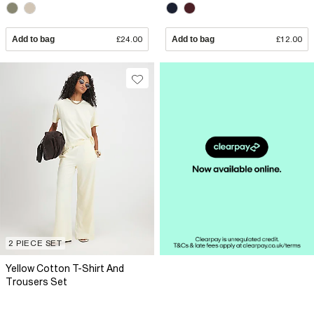
Add to bag
£24.00
Add to bag
£12.00
2 PIECE SET
Yellow Cotton T-Shirt And
Trousers Set