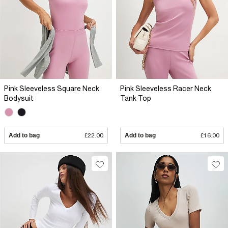
Pink Sleeveless Square Neck
Pink Sleeveless Racer Neck
Bodysuit
Tank Top
Add to bag
£22.00
Add to bag
£16.00