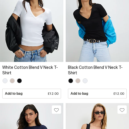
White Cotton Blend V Neck T-
Black Cotton Blend V Neck T-
Shirt
Shirt
Add to bag
£12.00
Add to bag
£12.00