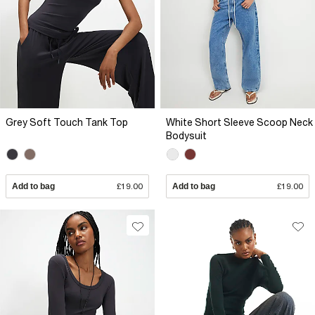
Grey Soft Touch Tank Top
White Short Sleeve Scoop Neck
Bodysuit
Add to bag
£19.00
Add to bag
£19.00