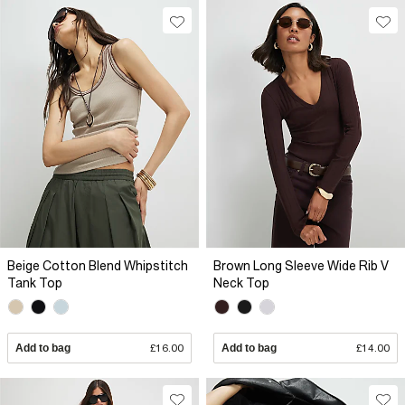
Beige Cotton Blend Whipstitch
Brown Long Sleeve Wide Rib V
Tank Top
Neck Top
Add to bag
£16.00
Add to bag
£14.00