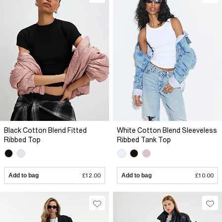
Black Cotton Blend Fitted
White Cotton Blend Sleeveless
Ribbed Top
Ribbed Tank Top
Add to bag
£12.00
Add to bag
£10.00