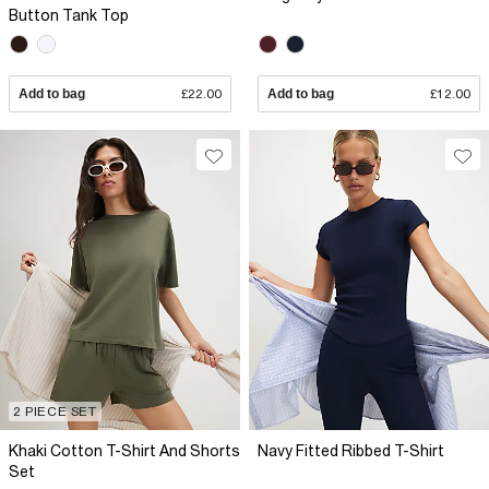
Button Tank Top
Add to bag
£22.00
Add to bag
£12.00
2 PIECE SET
Khaki Cotton T-Shirt And Shorts
Navy Fitted Ribbed T-Shirt
Set