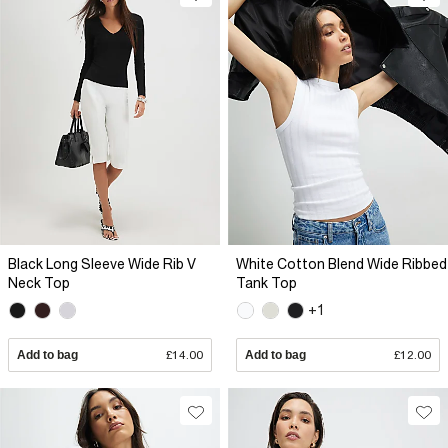
Black Long Sleeve Wide Rib V
White Cotton Blend Wide Ribbed
Neck Top
Tank Top
+1
Add to bag
£14.00
Add to bag
£12.00