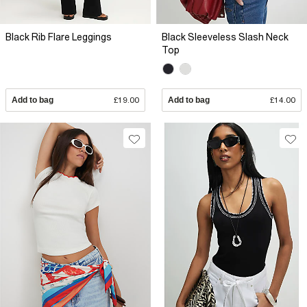
Black Rib Flare Leggings
Black Sleeveless Slash Neck
Top
Add to bag
£19.00
Add to bag
£14.00