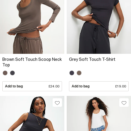
Brown Soft Touch Scoop Neck
Grey Soft Touch T-Shirt
Top
Add to bag
£24.00
Add to bag
£19.00