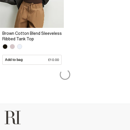
Brown Cotton Blend Sleeveless
Ribbed Tank Top
Add to bag
£10.00