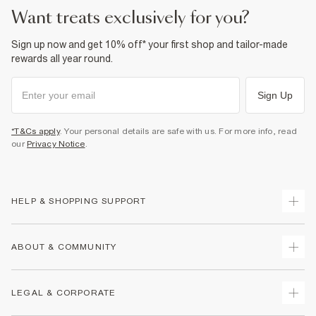
want treats exclusively for you?
Sign up now and get 10% off* your first shop and tailor-made
rewards all year round.
Sign Up
*T&Cs apply
. Your personal details are safe with us. For more info, read
our
Privacy Notice
.
HELP & SHOPPING SUPPORT
Track Your Order
ABOUT & COMMUNITY
Return Your Order
Delivery
About Us
LEGAL & CORPORATE
Returns
Sustainability
Size Guides