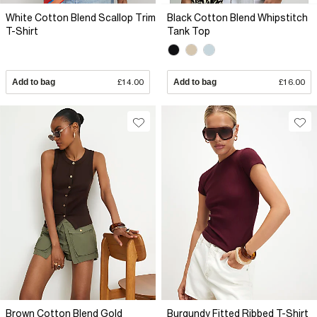
White Cotton Blend Scallop Trim
Black Cotton Blend Whipstitch
T-Shirt
Tank Top
Add to bag
£14.00
Add to bag
£16.00
Brown Cotton Blend Gold
Burgundy Fitted Ribbed T-Shirt