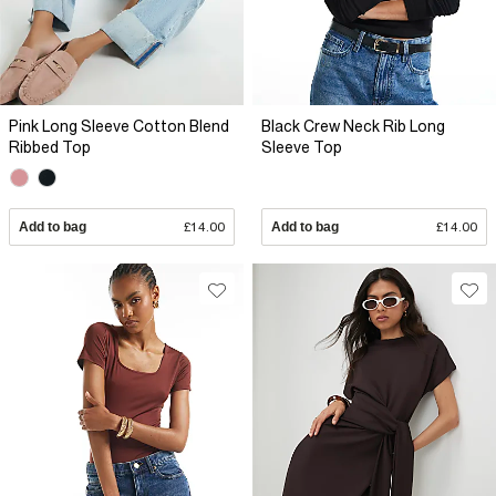
Pink Long Sleeve Cotton Blend
Black Crew Neck Rib Long
Ribbed Top
Sleeve Top
Add to bag
£14.00
Add to bag
£14.00