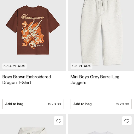
5-14 YEARS
1-5 YEARS
Boys Brown Embroidered
Mini Boys Grey Barrel Leg
Dragon T-Shirt
Joggers
Add to bag
€ 20.00
Add to bag
€ 20.00