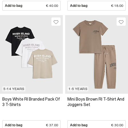
Add to bag
€ 40.00
Add to bag
€ 18.00
5-14 YEARS
1-5 YEARS
Boys White RI Branded Pack Of
Mini Boys Brown RI T-Shirt And
3 T-Shirts
Joggers Set
Add to bag
€ 37.00
Add to bag
€ 30.00