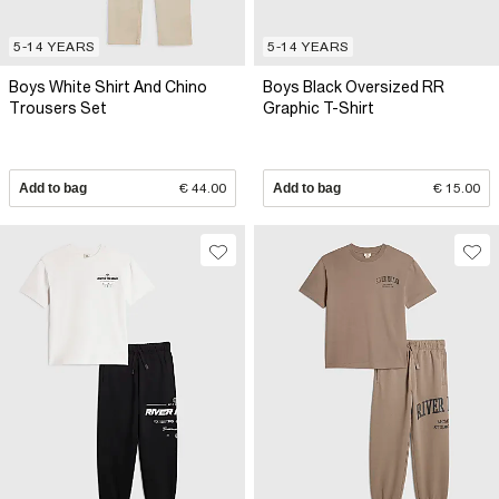
5-14 YEARS
5-14 YEARS
Boys White Shirt And Chino
Boys Black Oversized RR
Trousers Set
Graphic T-Shirt
Add to bag
€ 44.00
Add to bag
€ 15.00