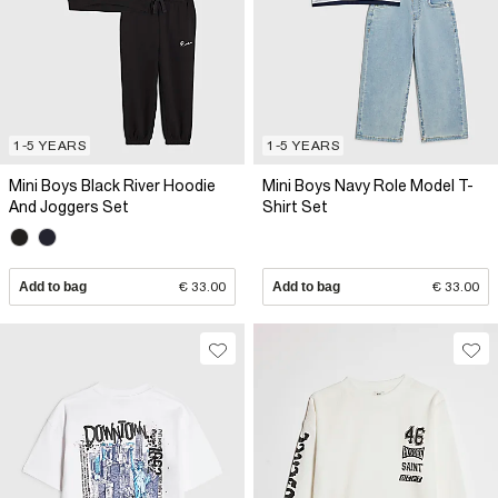
1-5 YEARS
1-5 YEARS
Mini Boys Black River Hoodie
Mini Boys Navy Role Model T-
And Joggers Set
Shirt Set
Add to bag
€ 33.00
Add to bag
€ 33.00