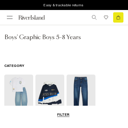
Easy & trackable returns
Boys' Graphic Boys 5-8 Years
CATEGORY
FILTER
Sets & Outfits
Coats & Jackets
Trousers