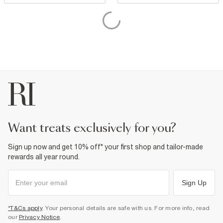
want treats exclusively for you?
Sign up now and get 10% off* your first shop and tailor-made
rewards all year round.
Sign Up
*T&Cs apply
. Your personal details are safe with us. For more info, read
our
Privacy Notice
.