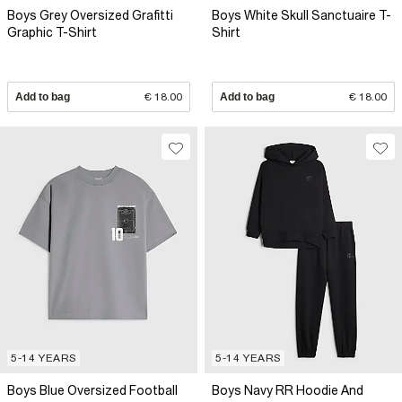
Boys Grey Oversized Grafitti
Boys White Skull Sanctuaire T-
Graphic T-Shirt
Shirt
Add to bag
€ 18.00
Add to bag
€ 18.00
5-14 YEARS
5-14 YEARS
Boys Blue Oversized Football
Boys Navy RR Hoodie And