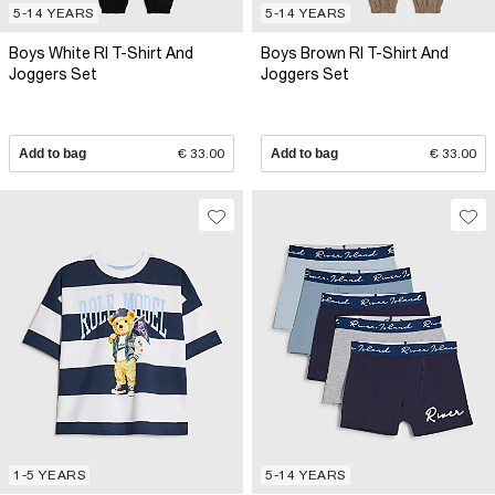
5-14 YEARS
5-14 YEARS
Boys White RI T-Shirt And
Boys Brown RI T-Shirt And
Joggers Set
Joggers Set
Add to bag
€ 33.00
Add to bag
€ 33.00
1-5 YEARS
5-14 YEARS