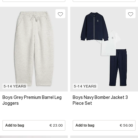
5-14 YEARS
5-14 YEARS
Boys Grey Premium Barrel Leg
Boys Navy Bomber Jacket 3
Joggers
Piece Set
Add to bag
€ 23.00
Add to bag
€ 56.00