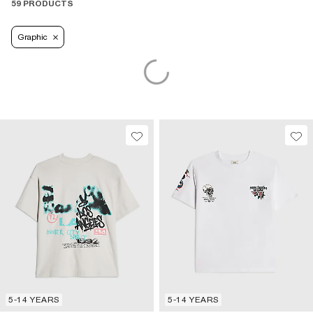
59 PRODUCTS
Graphic
5-14 YEARS
5-14 YEARS