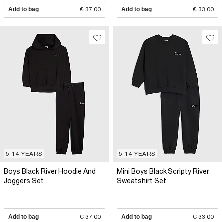
Add to bag
€ 37.00
Add to bag
€ 33.00
5-14 YEARS
5-14 YEARS
Boys Black River Hoodie And
Mini Boys Black Scripty River
Joggers Set
Sweatshirt Set
Add to bag
€ 37.00
Add to bag
€ 33.00