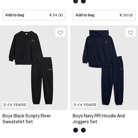
Add to bag
€ 54.00
Add to bag
€ 30.00
5-14 YEARS
5-14 YEARS
Boys Black Scripty River
Boys Navy RR Hoodie And
Sweatshirt Set
Joggers Set