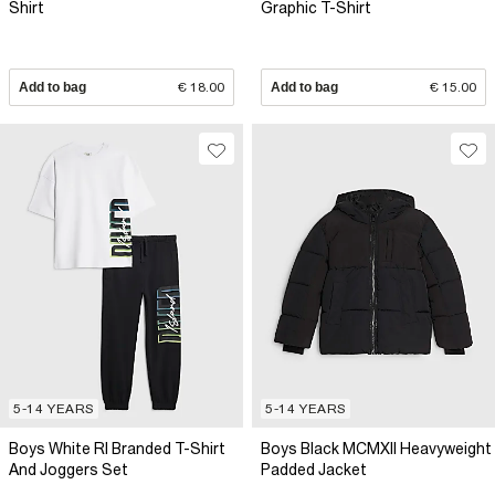
Shirt
Graphic T-Shirt
Add to bag
€ 18.00
Add to bag
€ 15.00
5-14 YEARS
5-14 YEARS
Boys White RI Branded T-Shirt
Boys Black MCMXII Heavyweight
And Joggers Set
Padded Jacket