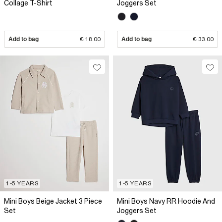
Collage T-Shirt
Joggers Set
Add to bag
€ 18.00
Add to bag
€ 33.00
1-5 YEARS
1-5 YEARS
Mini Boys Beige Jacket 3 Piece
Mini Boys Navy RR Hoodie And
Set
Joggers Set