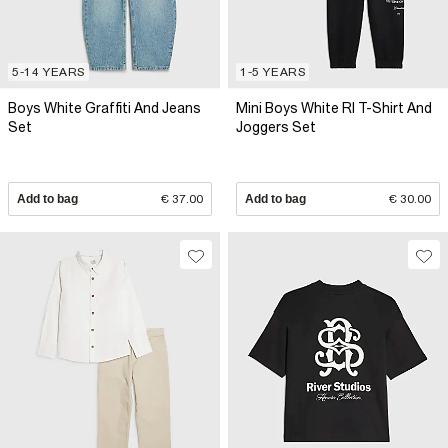
5-14 YEARS
1-5 YEARS
Boys White Graffiti And Jeans
Mini Boys White RI T-Shirt And
Set
Joggers Set
Add to bag
€ 37.00
Add to bag
€ 30.00