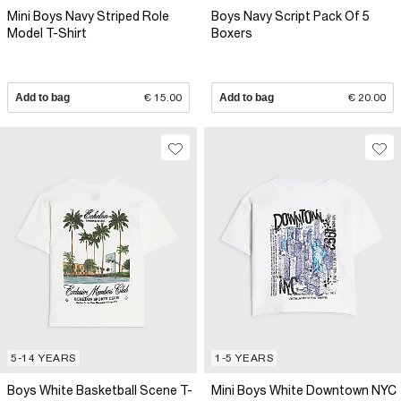
Mini Boys Navy Striped Role
Boys Navy Script Pack Of 5
Model T-Shirt
Boxers
Add to bag
€ 15.00
Add to bag
€ 20.00
5-14 YEARS
1-5 YEARS
Boys White Basketball Scene T-
Mini Boys White Downtown NYC