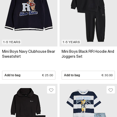
1-5 YEARS
1-5 YEARS
Mini Boys Navy Clubhouse Bear
Mini Boys Black RR Hoodie And
Sweatshirt
Joggers Set
Add to bag
€ 25.00
Add to bag
€ 30.00