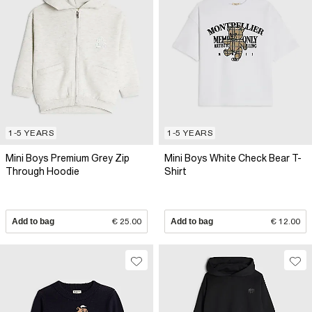
1-5 YEARS
1-5 YEARS
Mini Boys Premium Grey Zip
Mini Boys White Check Bear T-
Through Hoodie
Shirt
Add to bag
€ 25.00
Add to bag
€ 12.00