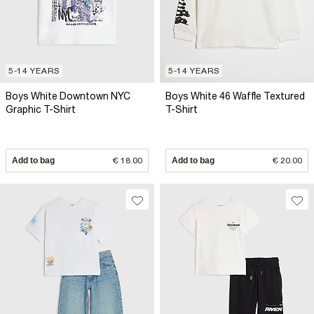
5-14 YEARS
5-14 YEARS
Boys White Downtown NYC
Boys White 46 Waffle Textured
Graphic T-Shirt
T-Shirt
Add to bag
€ 18.00
Add to bag
€ 20.00