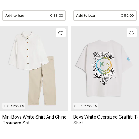
Add to bag
€ 33.00
Add to bag
€ 50.00
1-5 YEARS
5-14 YEARS
Mini Boys White Shirt And Chino
Boys White Oversized Graffiti T-
Trousers Set
Shirt