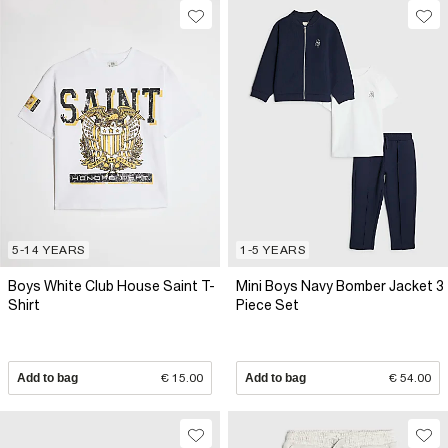
5-14 YEARS
1-5 YEARS
Boys White Club House Saint T-
Mini Boys Navy Bomber Jacket 3
Shirt
Piece Set
Add to bag
€ 15.00
Add to bag
€ 54.00