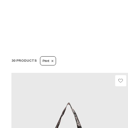
30 PRODUCTS
Print