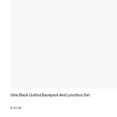
Girls Black Quilted Backpack And Lunchbox Set
€ 54.00