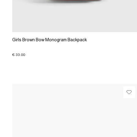
Girls Brown Bow Monogram Backpack
€ 33.00