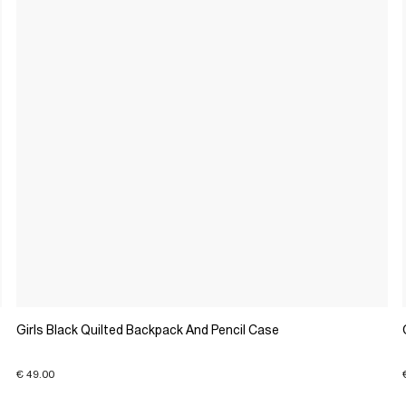
Girls Black Quilted Backpack And Pencil Case
€ 49.00