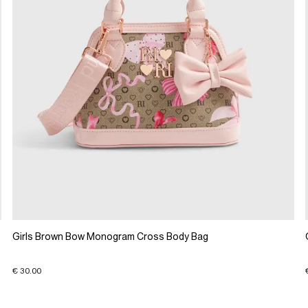
Girls Brown Bow Monogram Cross Body Bag
€ 30.00