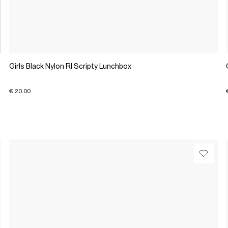
Girls Black Nylon RI Scripty Lunchbox
€ 20.00