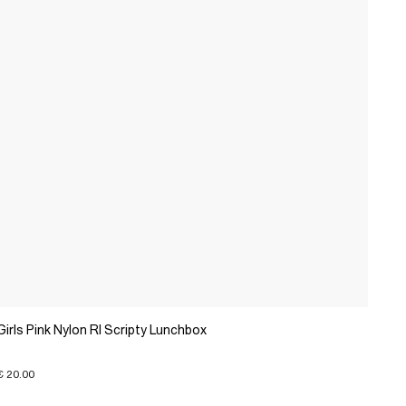
Girls Pink Nylon RI Scripty Lunchbox
€ 20.00