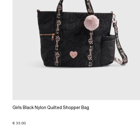
Girls Black Nylon Quilted Shopper Bag
€ 33.00