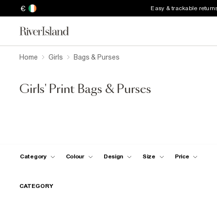
€
Easy & trackable return
Home
Girls
Bags & Purses
Girls' Print Bags & Purses
Category
Colour
Design
Size
Price
CATEGORY