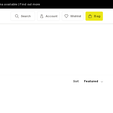
na available | Find out more
Search
Account
Wishlist
Bag
Sort:
Featured