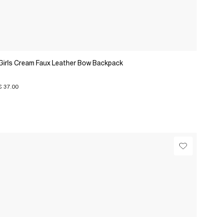
Girls Cream Faux Leather Bow Backpack
€ 37.00