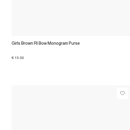
Girls Brown RI Bow Monogram Purse
€ 15.00