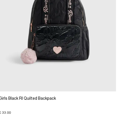
Girls Black RI Quilted Backpack
€ 33.00