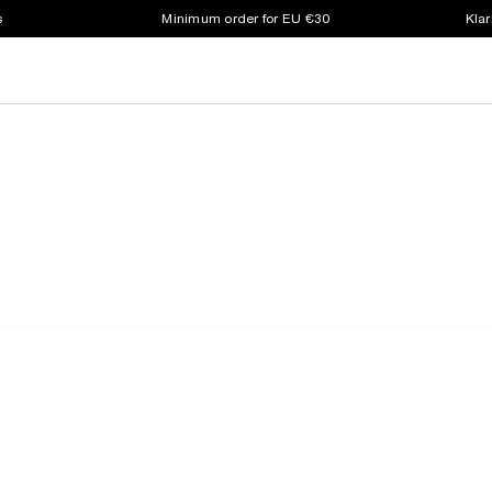
s
Minimum order for EU €30
Klar