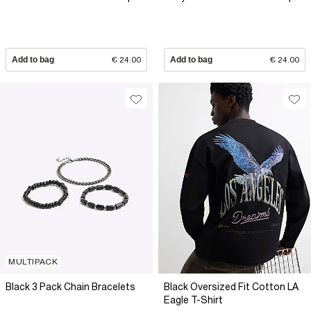
Add to bag
€ 24.00
Add to bag
€ 24.00
MULTIPACK
Black 3 Pack Chain Bracelets
Black Oversized Fit Cotton LA
Eagle T-Shirt