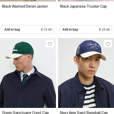
Black Washed Denim Jacket
Black Japanese Trucker Cap
Add to bag
€ 72.00
Add to bag
€ 24.00
Green Sanctuaire Crest Cap
Navy Ame Saint Baseball Cap