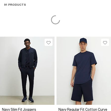
91 PRODUCTS
Navy Slim Fit Joggers
Navy Regular Fit Cotton Curve