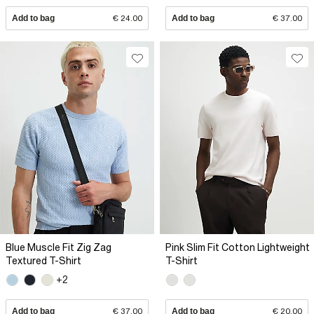
Add to bag
€ 24.00
Add to bag
€ 37.00
Blue Muscle Fit Zig Zag
Pink Slim Fit Cotton Lightweight
Textured T-Shirt
T-Shirt
+2
Add to bag
€ 37.00
Add to bag
€ 20.00