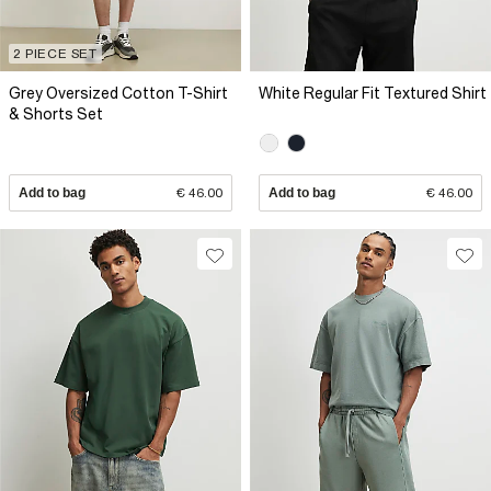
2 PIECE SET
Grey Oversized Cotton T-Shirt
White Regular Fit Textured Shirt
& Shorts Set
Add to bag
€ 46.00
Add to bag
€ 46.00