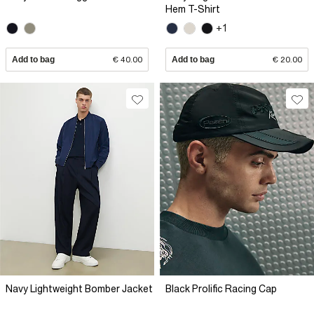
Hem T-Shirt
+1
Add to bag
€ 40.00
Add to bag
€ 20.00
Navy Lightweight Bomber Jacket
Black Prolific Racing Cap