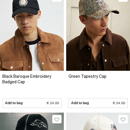
Black Baroque Embroidery
Green Tapestry Cap
Badged Cap
Add to bag
€ 24.00
Add to bag
€ 24.00