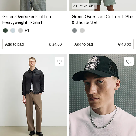
2 PIECE SET
Green Oversized Cotton
Green Oversized Cotton T-Shirt
Heavyweight T-Shirt
& Shorts Set
+1
Add to bag
€ 24.00
Add to bag
€ 46.00