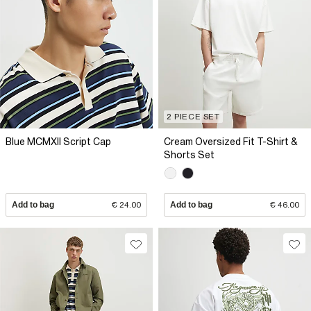
2 PIECE SET
Blue MCMXII Script Cap
Cream Oversized Fit T-Shirt &
Shorts Set
Add to bag
€ 24.00
Add to bag
€ 46.00