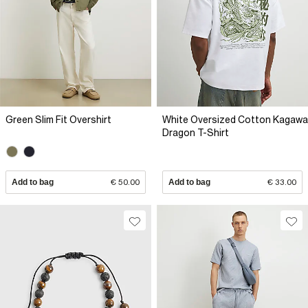
Green Slim Fit Overshirt
White Oversized Cotton Kagawa
Dragon T-Shirt
Add to bag
€ 50.00
Add to bag
€ 33.00