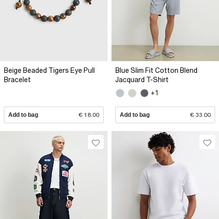
Beige Beaded Tigers Eye Pull
Blue Slim Fit Cotton Blend
Bracelet
Jacquard T-Shirt
+1
Add to bag
€ 18.00
Add to bag
€ 33.00