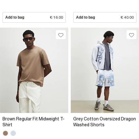
Add to bag
€ 16.00
Add to bag
€ 40.00
Brown Regular Fit Midweight T-
Grey Cotton Oversized Dragon
Shirt
Washed Shorts