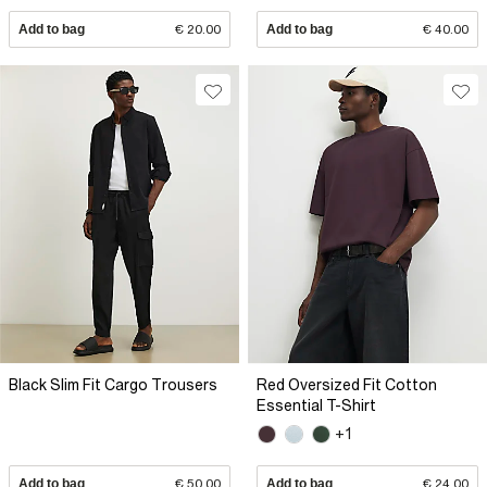
Add to bag
€ 20.00
Add to bag
€ 40.00
Black Slim Fit Cargo Trousers
Red Oversized Fit Cotton
Essential T-Shirt
+1
Add to bag
€ 50.00
Add to bag
€ 24.00