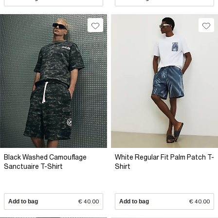
Black Washed Camouflage
White Regular Fit Palm Patch T-
Sanctuaire T-Shirt
Shirt
Add to bag
€ 40.00
Add to bag
€ 40.00