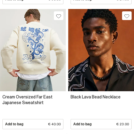
Cream Oversized Far East
Black Lava Bead Necklace
Japanese Sweatshirt
Add to bag
€ 40.00
Add to bag
€ 23.00