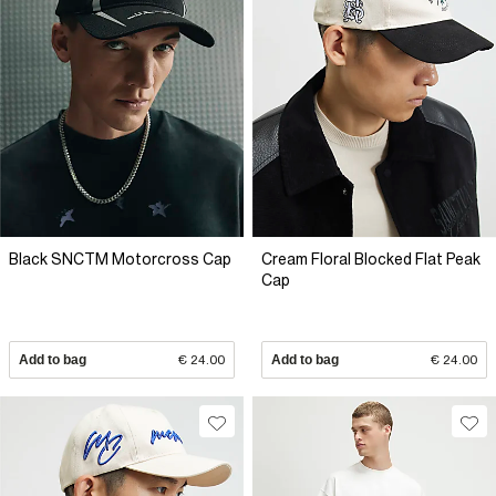
Black SNCTM Motorcross Cap
Cream Floral Blocked Flat Peak
Cap
Add to bag
€ 24.00
Add to bag
€ 24.00