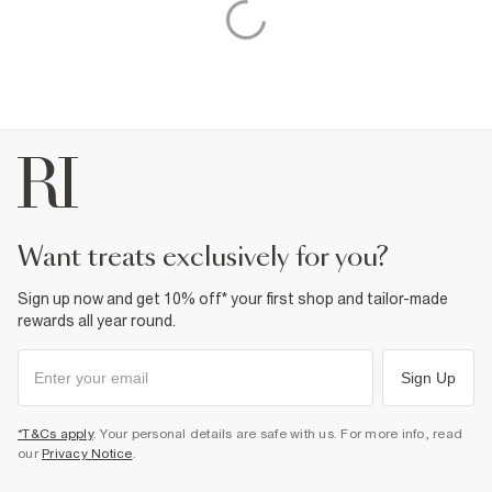
want treats exclusively for you?
Sign up now and get 10% off* your first shop and tailor-made
rewards all year round.
Sign Up
*T&Cs apply
. Your personal details are safe with us. For more info, read
our
Privacy Notice
.