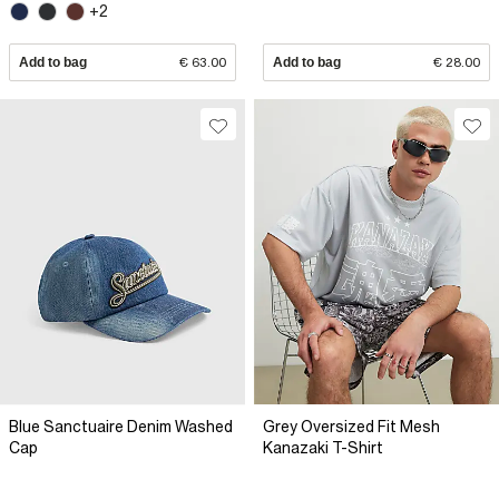
+2
Add to bag
€ 63.00
Add to bag
€ 28.00
Blue Sanctuaire Denim Washed
Grey Oversized Fit Mesh
Cap
Kanazaki T-Shirt