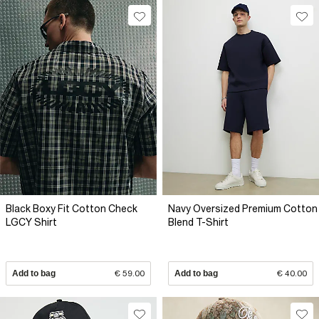
Black Boxy Fit Cotton Check
Navy Oversized Premium Cotton
LGCY Shirt
Blend T-Shirt
Add to bag
€ 59.00
Add to bag
€ 40.00