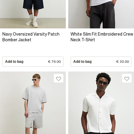
Navy Oversized Varsity Patch
White Slim Fit Embroidered Crew
Bomber Jacket
Neck T-Shirt
Add to bag
€ 76.00
Add to bag
€ 30.00