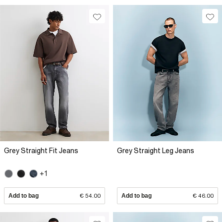
Grey Straight Fit Jeans
Grey Straight Leg Jeans
+1
Add to bag
€ 54.00
Add to bag
€ 46.00