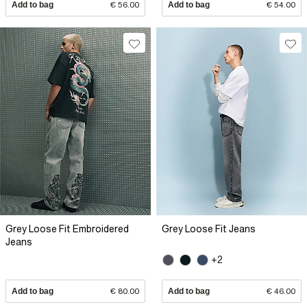
Add to bag
€ 56.00
Add to bag
€ 54.00
Grey Loose Fit Embroidered
Grey Loose Fit Jeans
Jeans
+2
Add to bag
€ 80.00
Add to bag
€ 46.00