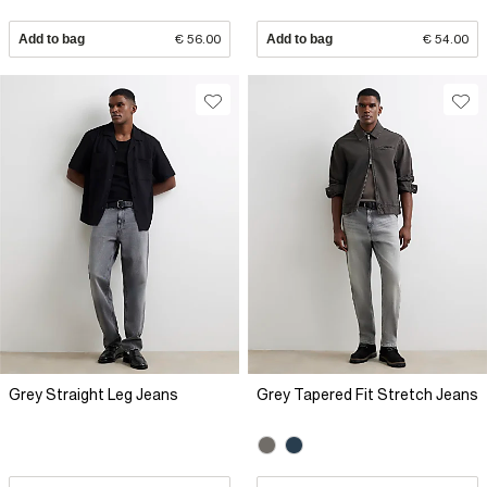
Add to bag
€ 56.00
Add to bag
€ 54.00
Grey Straight Leg Jeans
Grey Tapered Fit Stretch Jeans