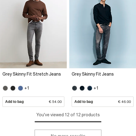
Grey Skinny Fit Stretch Jeans
Grey Skinny Fit Jeans
+1
+1
Add to bag
€ 54.00
Add to bag
€ 46.00
You've viewed 12 of 12 products