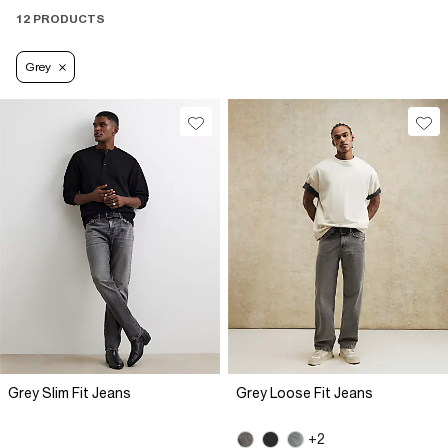
12 PRODUCTS
Grey
Grey Slim Fit Jeans
Grey Loose Fit Jeans
+2