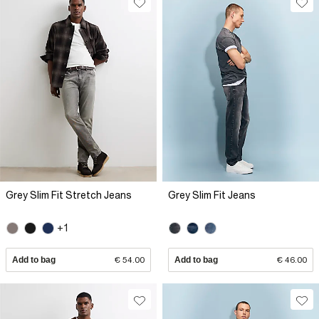
Grey Slim Fit Stretch Jeans
Grey Slim Fit Jeans
+1
Add to bag
€ 54.00
Add to bag
€ 46.00