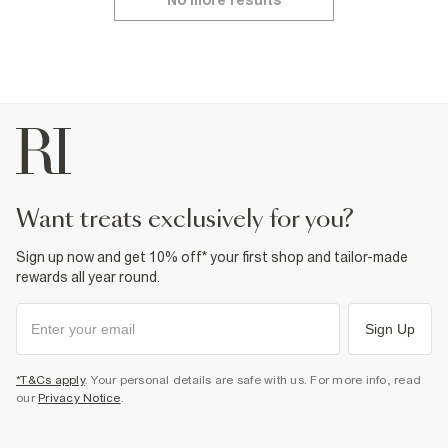
No more results
want treats exclusively for you?
Sign up now and get 10% off* your first shop and tailor-made
rewards all year round.
Sign Up
*T&Cs apply
. Your personal details are safe with us. For more info, read
our
Privacy Notice
.