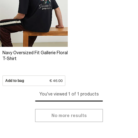
Navy Oversized Fit Gallerie Floral
T-Shirt
Add to bag
€ 46.00
You've viewed 1 of 1 products
No more results