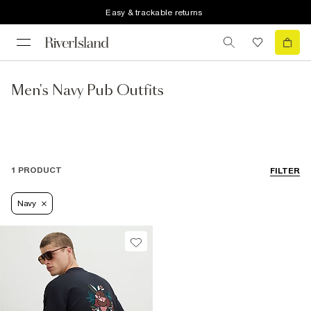
Easy & trackable returns
Men's Navy Pub Outfits
1 PRODUCT
FILTER
Navy