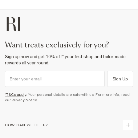
want treats exclusively for you?
Sign up now and get 10% off* your first shop and tailor-made
rewards all year round.
Sign Up
*T&Cs apply
. Your personal details are safe with us. For more info, read
our
Privacy Notice
.
HOW CAN WE HELP?