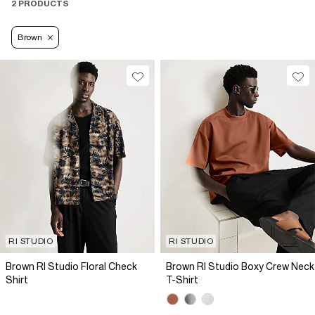
2 PRODUCTS
Brown
RI STUDIO
RI STUDIO
Brown RI Studio Floral Check
Brown RI Studio Boxy Crew Neck
Shirt
T-Shirt