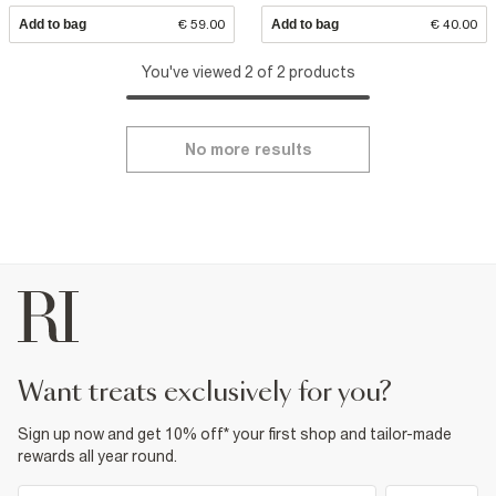
Add to bag
€ 59.00
Add to bag
€ 40.00
You've viewed 2 of 2 products
No more results
want treats exclusively for you?
Sign up now and get 10% off* your first shop and tailor-made
rewards all year round.