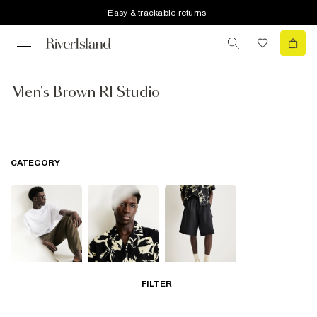
Easy & trackable returns
Men's Brown RI Studio
CATEGORY
FILTER
T-Shirts & Polos
Shirts
Shorts