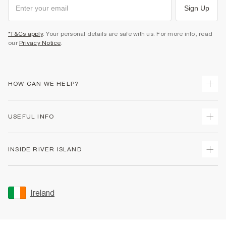
Sign Up
*T&Cs apply
. Your personal details are safe with us. For more info, read
our
Privacy Notice
.
HOW CAN WE HELP?
Track Your Order
USEFUL INFO
Return Your Order
Delivery
Terms & Conditions
INSIDE RIVER ISLAND
Returns
Promotion Terms & Conditions
Gift Cards
Privacy Notice & Cookies
About Us
Size Guides
Security
Sustainability
Ireland
Women's Plus Size Guide
Accessibility
Careers At River Island
Product Recalls
User Generated Content Policy
Partner with Us
FAQs