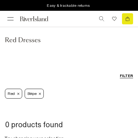
Easy & trackable returns
Red Dresses
FILTER
Red
Stripe
0 products found