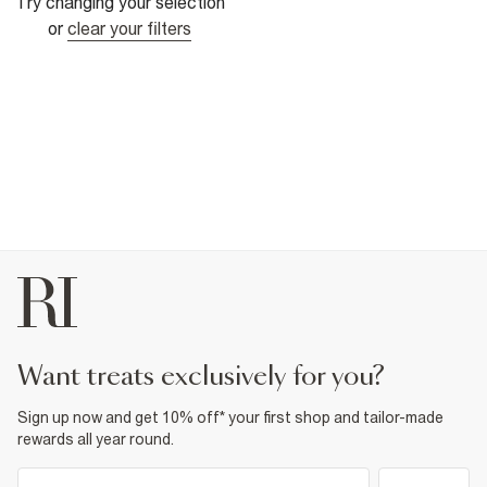
Try changing your selection
or
clear your filters
want treats exclusively for you?
Sign up now and get 10% off* your first shop and tailor-made
rewards all year round.