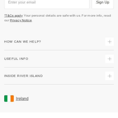
Sign Up
*T&Cs apply
. Your personal details are safe with us. For more info, read
our
Privacy Notice
.
HOW CAN WE HELP?
Track Your Order
USEFUL INFO
Return Your Order
Delivery
Terms & Conditions
INSIDE RIVER ISLAND
Returns
Promotion Terms & Conditions
Gift Cards
Privacy Notice & Cookies
About Us
Size Guides
Security
Sustainability
Ireland
Women's Plus Size Guide
Accessibility
Careers At River Island
Product Recalls
User Generated Content Policy
Partner with Us
FAQs