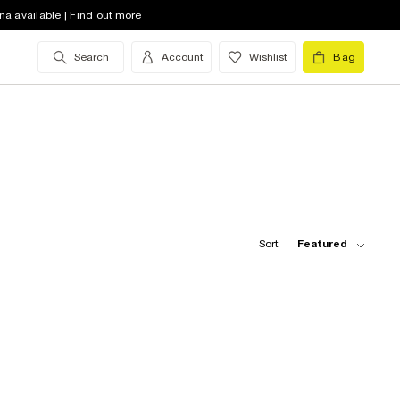
na available | Find out more
Search
Account
Wishlist
Bag
Sort:
Featured