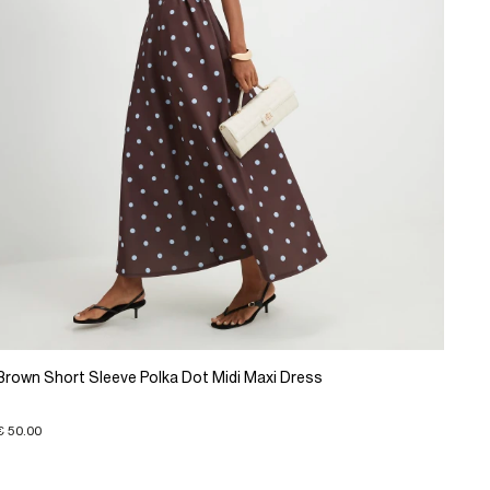
Brown Short Sleeve Polka Dot Midi Maxi Dress
€ 50.00