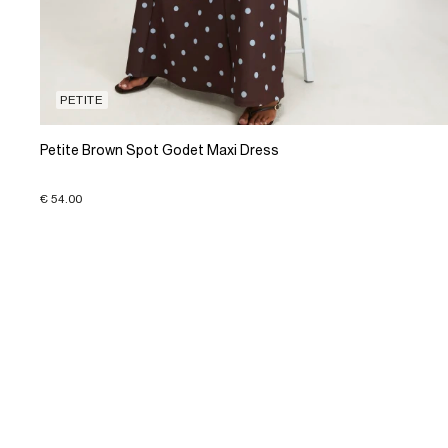
PETITE
Petite Brown Spot Godet Maxi Dress
€ 54.00