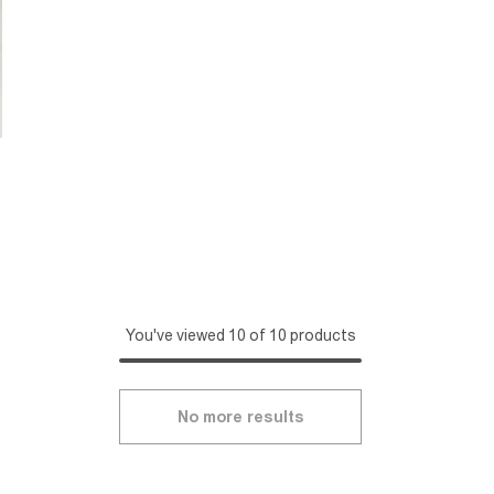
You've viewed 10 of 10 products
No more results