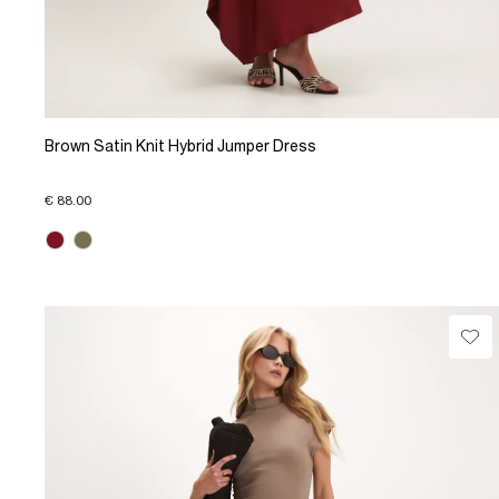
Brown Satin Knit Hybrid Jumper Dress
€ 88.00