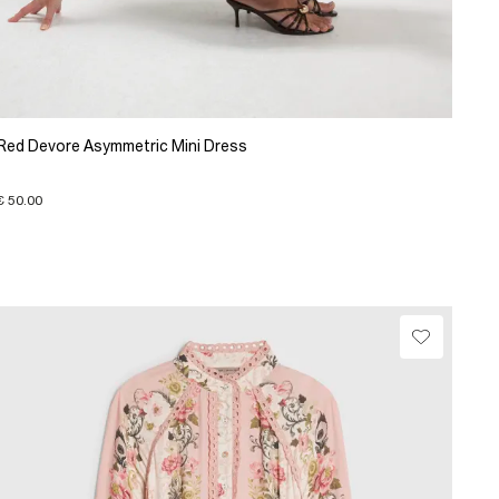
Red Devore Asymmetric Mini Dress
€ 50.00