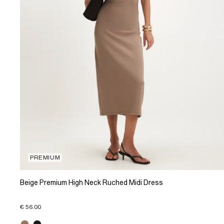
PREMIUM
Beige Premium High Neck Ruched Midi Dress
€ 56.00