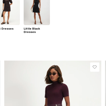
t Dresses
Little Black
Dresses