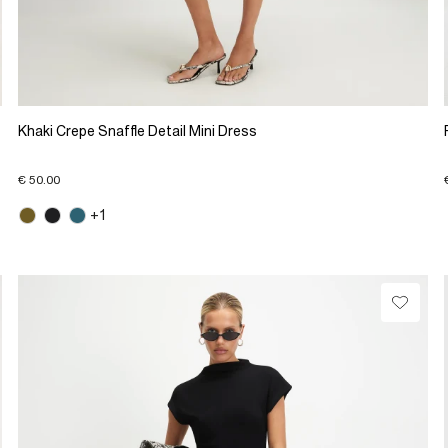
Khaki Crepe Snaffle Detail Mini Dress
€ 50.00
+1