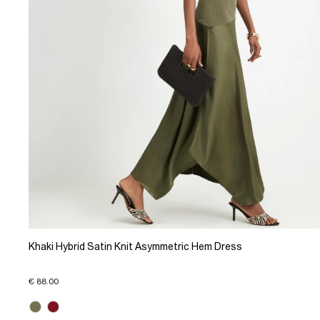
Khaki Hybrid Satin Knit Asymmetric Hem Dress
€ 88.00