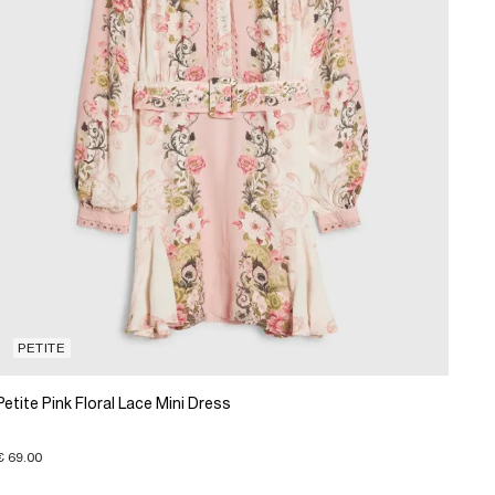
PETITE
Petite Pink Floral Lace Mini Dress
€ 69.00