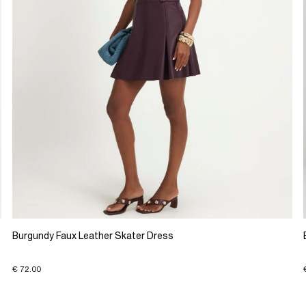
Burgundy Faux Leather Skater Dress
€ 72.00