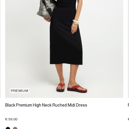
PREMIUM
Black Premium High Neck Ruched Midi Dress
€ 56.00