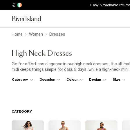
€
Easy & trackable return
Home
Women
Dresses
High Neck Dresses
Go for effortless elegance in our high neck dresses, the ultima
midi keeps things simple for casual days, while a high-neck min
temperature drops, layer a long-sleeved high-neck dress with k
Category
Occasion
Colour
Design
Size
Need something dressy? A high-neck satin maxi brings all the 
keeping it low-key or dressing to impress, this timeless necklin
CATEGORY