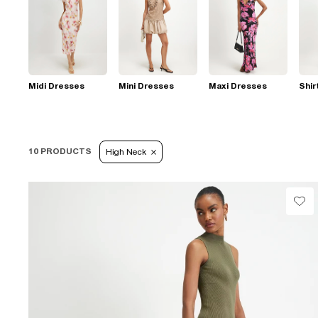
Midi Dresses
Mini Dresses
Maxi Dresses
Shir
10 PRODUCTS
High Neck