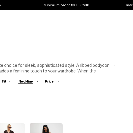
s
Minimum order for EU €30
Klar
te choice for sleek, sophisticated style. A ribbed bodycon
i adds a feminine touch to your wardrobe. When the
nee-high boots and a wool coat for a winter-ready look.
Fit
Neckline
Price
glamour you need for special occasions. Whether you're
e has got you covered.