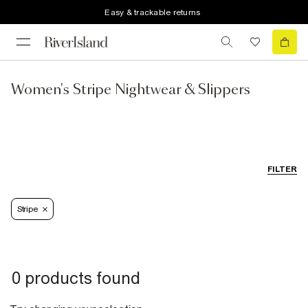
Easy & trackable returns
Women's Stripe Nightwear & Slippers
FILTER
Stripe
0 products found