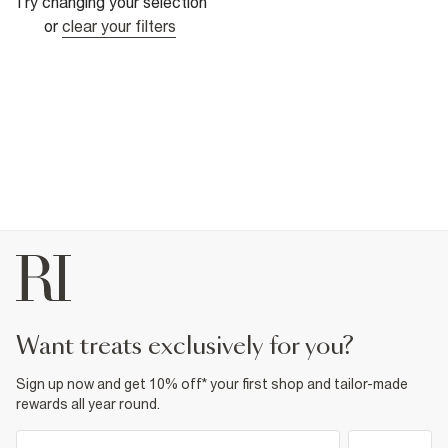
Try changing your selection
or
clear your filters
want treats exclusively for you?
Sign up now and get 10% off* your first shop and tailor-made
rewards all year round.