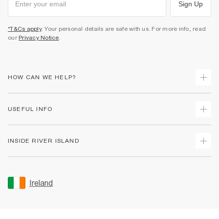
Sign Up
*T&Cs apply
. Your personal details are safe with us. For more info, read
our
Privacy Notice
.
HOW CAN WE HELP?
Track Your Order
USEFUL INFO
Return Your Order
Delivery
Terms & Conditions
INSIDE RIVER ISLAND
Returns
Promotion Terms & Conditions
Gift Cards
Privacy Notice & Cookies
About Us
Size Guides
Security
Sustainability
Ireland
Women's Plus Size Guide
Accessibility
Careers At River Island
Product Recalls
User Generated Content Policy
Partner with Us
FAQs