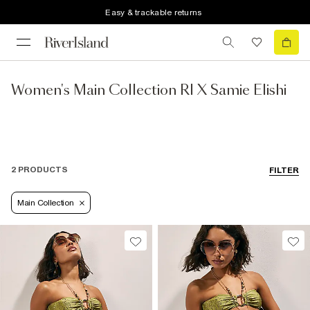
Easy & trackable returns
Women's Main Collection RI X Samie Elishi
2 PRODUCTS
FILTER
Main Collection