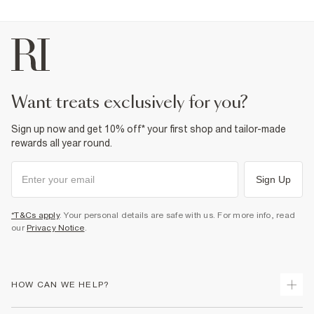
want treats exclusively for you?
Sign up now and get 10% off* your first shop and tailor-made
rewards all year round.
Sign Up
*T&Cs apply
. Your personal details are safe with us. For more info, read
our
Privacy Notice
.
HOW CAN WE HELP?