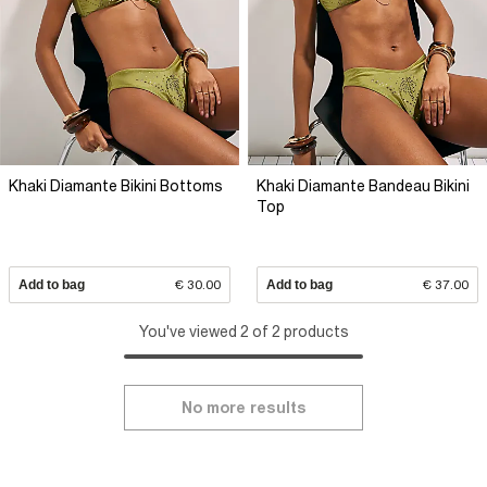
Khaki Diamante Bikini Bottoms
Khaki Diamante Bandeau Bikini
Top
Add to bag
€ 30.00
Add to bag
€ 37.00
You've viewed 2 of 2 products
No more results