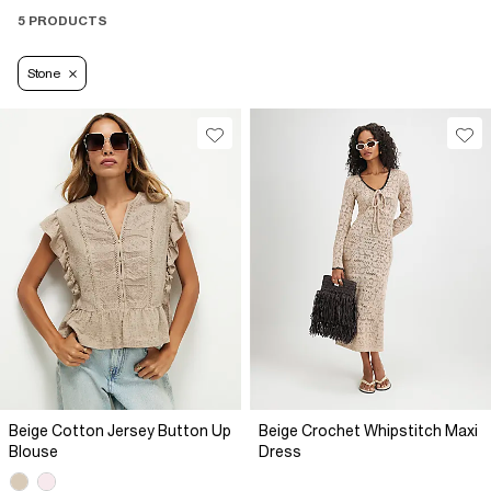
5 PRODUCTS
Stone
Beige Cotton Jersey Button Up
Beige Crochet Whipstitch Maxi
Blouse
Dress