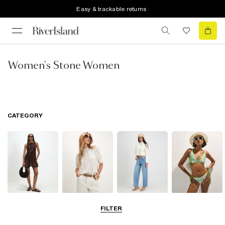
Easy & trackable returns
Women's Stone Women
CATEGORY
Dresses
Tops
Jeans
Swimwear &
FILTER
Beachwear