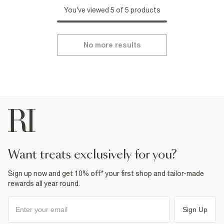
You've viewed 5 of 5 products
No more results
want treats exclusively for you?
Sign up now and get 10% off* your first shop and tailor-made
rewards all year round.
Sign Up