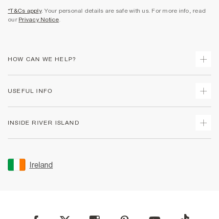
*T&Cs apply
. Your personal details are safe with us. For more info, read
our
Privacy Notice
.
HOW CAN WE HELP?
Track Your Order
USEFUL INFO
Return Your Order
Delivery
Terms & Conditions
INSIDE RIVER ISLAND
Returns
Promotion Terms & Conditions
Gift Cards
Privacy Notice & Cookies
About Us
Size Guides
Security
Sustainability
Ireland
Women's Plus Size Guide
Accessibility
Careers At River Island
Product Recalls
User Generated Content Policy
Partner with Us
FAQs
Gender Pay Gap Report
Contact Us
Modern Slavery Statement