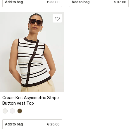
Add to bag
€ 33.00
Add to bag
€ 37.00
Cream Knit Asymmetric Stripe
Button Vest Top
Add to bag
€ 28.00