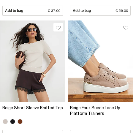
Add to bag
€ 37.00
Add to bag
€ 59.00
Beige Short Sleeve Knitted Top
Beige Faux Suede Lace Up
Platform Trainers