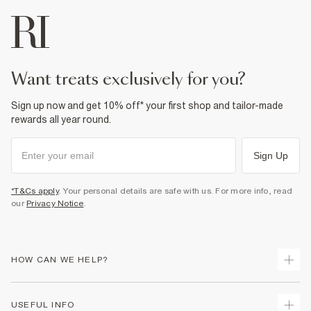
want treats exclusively for you?
Sign up now and get 10% off* your first shop and tailor-made
rewards all year round.
Sign Up
*T&Cs apply
. Your personal details are safe with us. For more info, read
our
Privacy Notice
.
HOW CAN WE HELP?
Track Your Order
USEFUL INFO