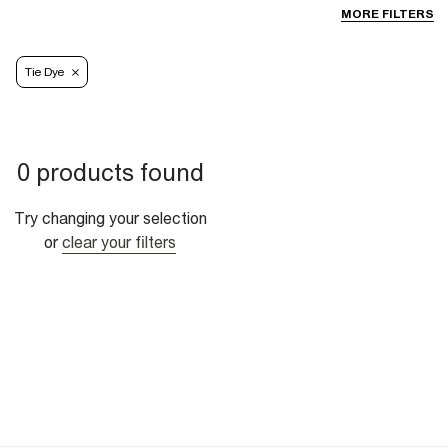
MORE FILTERS
Tie Dye
0 products found
Try changing your selection
or
clear your filters