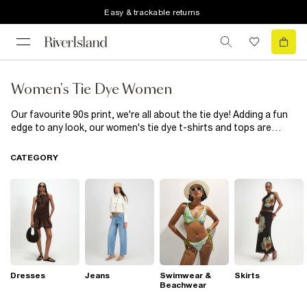
Easy & trackable returns
Women's Tie Dye Women
Our favourite 90s print, we're all about the tie dye! Adding a fun
edge to any look, our women's tie dye t-shirts and tops are
perfect for those casual days. Teamed with blue or white denim
and some clean kicks, you'll be looking effortlessly cool. Play
CATEGORY
around with different patterns and palettes to find the tie dye
look that works for you.
Dresses
Jeans
Swimwear &
Skirts
Beachwear