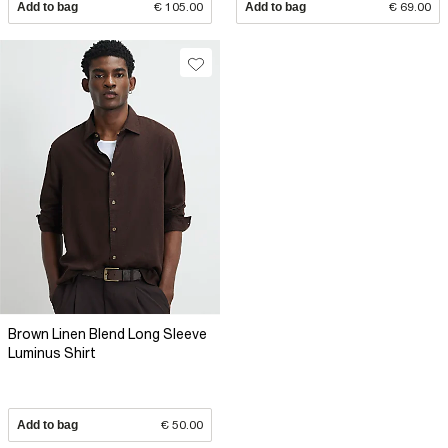
Add to bag
€ 105.00
Add to bag
€ 69.00
Brown Linen Blend Long Sleeve
Luminus Shirt
Add to bag
€ 50.00