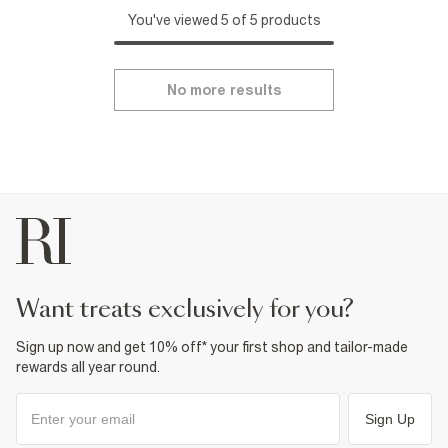
You've viewed 5 of 5 products
No more results
want treats exclusively for you?
Sign up now and get 10% off* your first shop and tailor-made
rewards all year round.
Sign Up