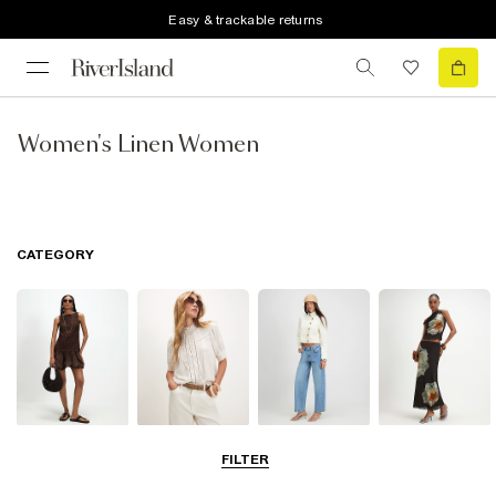
Easy & trackable returns
Women's Linen Women
CATEGORY
Dresses
Tops
Jeans
Skirts
FILTER