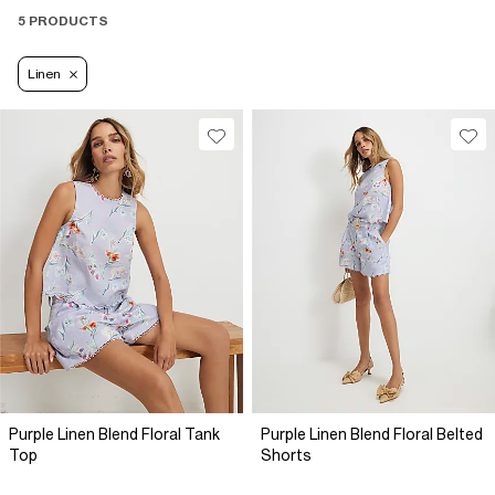
5 PRODUCTS
Linen
Purple Linen Blend Floral Tank
Purple Linen Blend Floral Belted
Top
Shorts