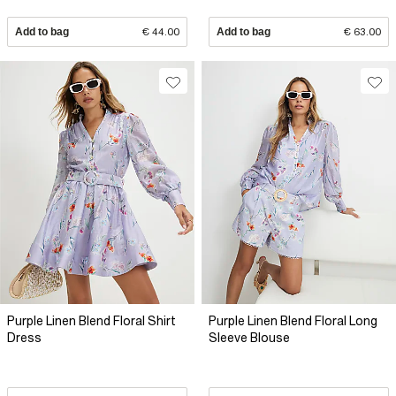
Add to bag
€ 44.00
Add to bag
€ 63.00
Purple Linen Blend Floral Shirt
Purple Linen Blend Floral Long
Dress
Sleeve Blouse