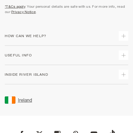
*T&Cs apply
. Your personal details are safe with us. For more info, read
our
Privacy Notice
.
HOW CAN WE HELP?
Track Your Order
USEFUL INFO
Return Your Order
Delivery
Terms & Conditions
INSIDE RIVER ISLAND
Returns
Promotion Terms & Conditions
Gift Cards
Privacy Notice & Cookies
About Us
Size Guides
Security
Sustainability
Ireland
Women's Plus Size Guide
Accessibility
Careers At River Island
Product Recalls
User Generated Content Policy
Partner with Us
FAQs
Gender Pay Gap Report
Contact Us
Modern Slavery Statement