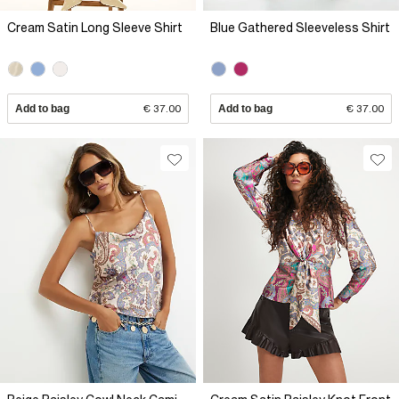
Cream Satin Long Sleeve Shirt
Blue Gathered Sleeveless Shirt
Add to bag
€ 37.00
Add to bag
€ 37.00