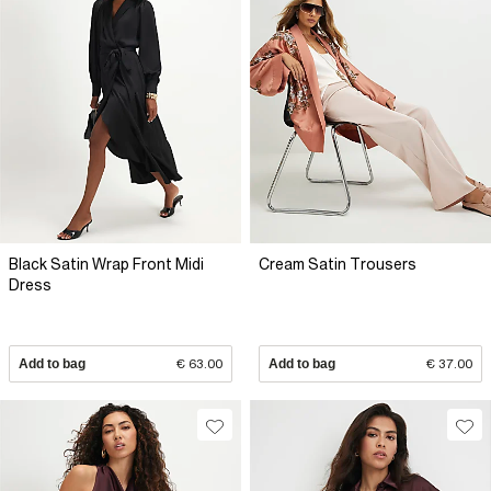
Black Satin Wrap Front Midi
Cream Satin Trousers
Dress
Add to bag
€ 63.00
Add to bag
€ 37.00