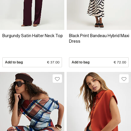
Burgundy Satin Halter Neck Top
Black Print Bandeau Hybrid Maxi
Dress
Add to bag
€ 37.00
Add to bag
€ 72.00