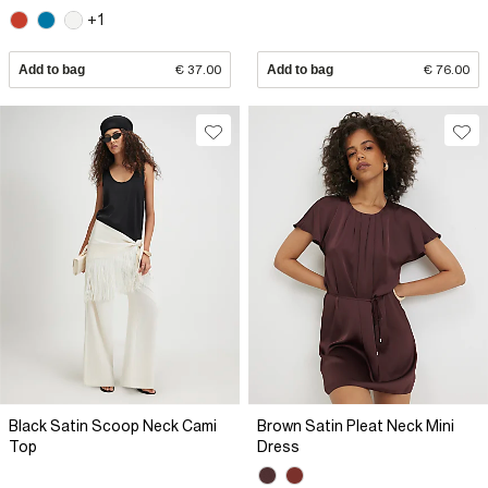
+1
Add to bag
€ 37.00
Add to bag
€ 76.00
Black Satin Scoop Neck Cami
Brown Satin Pleat Neck Mini
Top
Dress