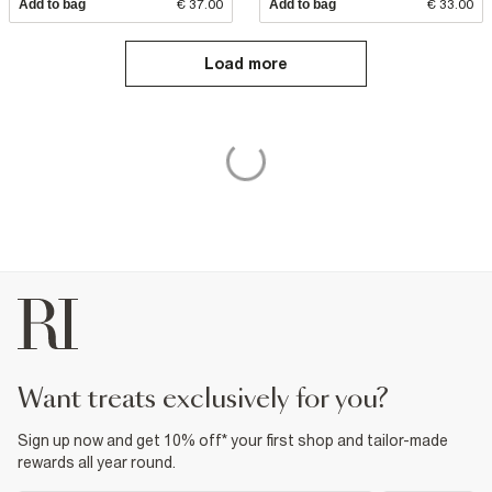
Add to bag
€ 37.00
Add to bag
€ 33.00
Load more
want treats exclusively for you?
Sign up now and get 10% off* your first shop and tailor-made
rewards all year round.