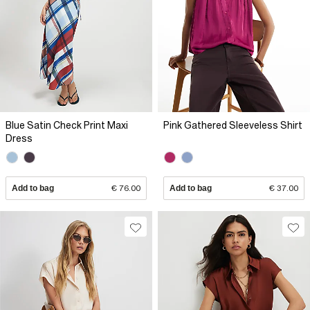
Blue Satin Check Print Maxi
Pink Gathered Sleeveless Shirt
Dress
Add to bag
€ 76.00
Add to bag
€ 37.00