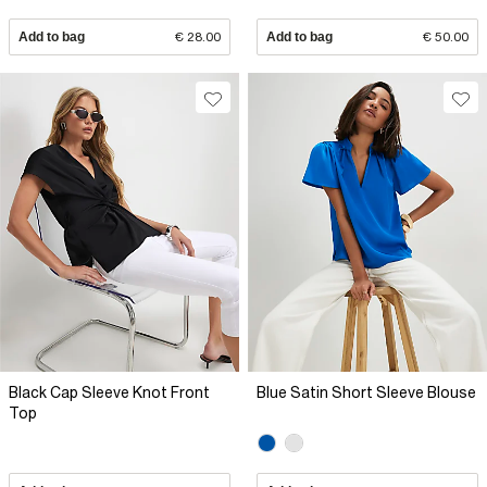
Add to bag
€ 28.00
Add to bag
€ 50.00
Black Cap Sleeve Knot Front
Blue Satin Short Sleeve Blouse
Top