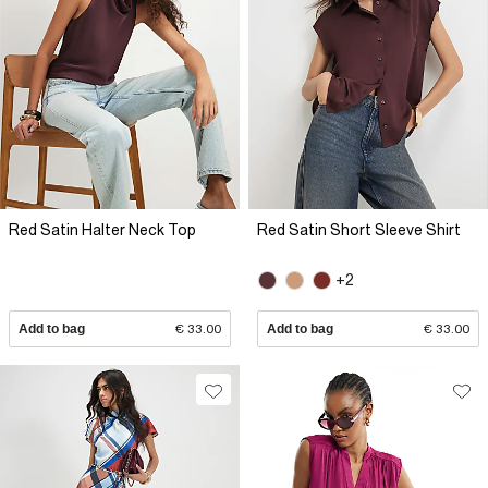
Red Satin Halter Neck Top
Red Satin Short Sleeve Shirt
+2
Add to bag
€ 33.00
Add to bag
€ 33.00