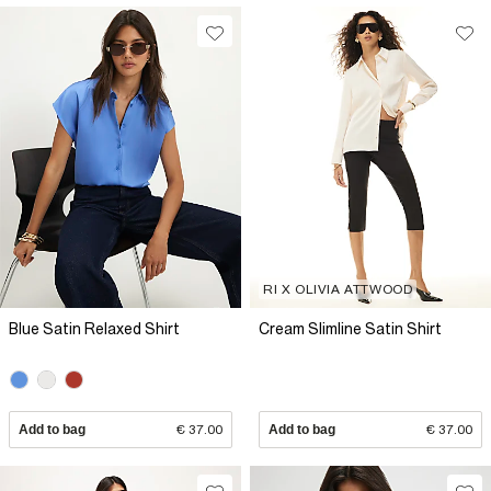
RI X OLIVIA ATTWOOD
Blue Satin Relaxed Shirt
Cream Slimline Satin Shirt
Add to bag
€ 37.00
Add to bag
€ 37.00