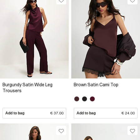
Burgundy Satin Wide Leg
Brown Satin Cami Top
Trousers
Add to bag
€ 37.00
Add to bag
€ 24.00