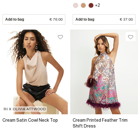
+2
Add to bag
€ 76.00
Add to bag
€ 37.00
RI X OLIVIA ATTWOOD
Cream Satin Cowl Neck Top
Cream Printed Feather Trim
Shift Dress