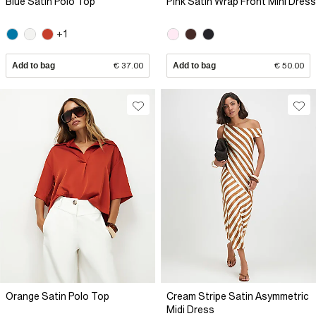
Blue Satin Polo Top
Pink Satin Wrap Front Mini Dress
+1
Add to bag
€ 37.00
Add to bag
€ 50.00
Orange Satin Polo Top
Cream Stripe Satin Asymmetric
Midi Dress