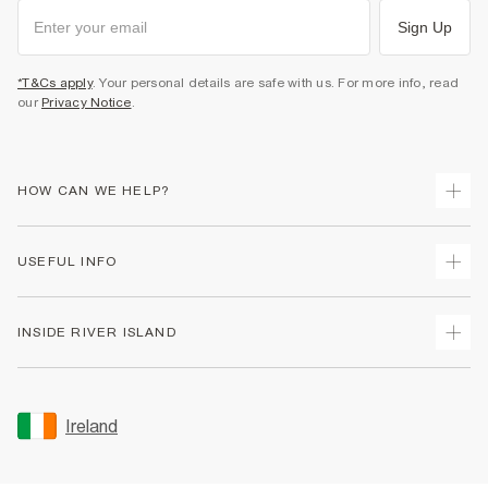
Sign Up
*T&Cs apply
. Your personal details are safe with us. For more info, read
our
Privacy Notice
.
HOW CAN WE HELP?
Track Your Order
USEFUL INFO
Return Your Order
Delivery
Terms & Conditions
INSIDE RIVER ISLAND
Returns
Promotion Terms & Conditions
Gift Cards
Privacy Notice & Cookies
About Us
Size Guides
Security
Sustainability
Ireland
Women's Plus Size Guide
Accessibility
Careers At River Island
Product Recalls
User Generated Content Policy
Partner with Us