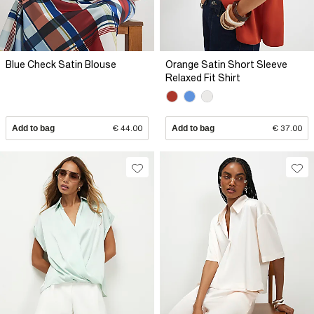
Blue Check Satin Blouse
Orange Satin Short Sleeve
Relaxed Fit Shirt
Add to bag
€ 44.00
Add to bag
€ 37.00