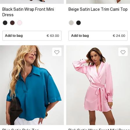
Black Satin Wrap Front Mini
Beige Satin Lace Trim Cami Top
Dress
Add to bag
€ 63.00
Add to bag
€ 24.00