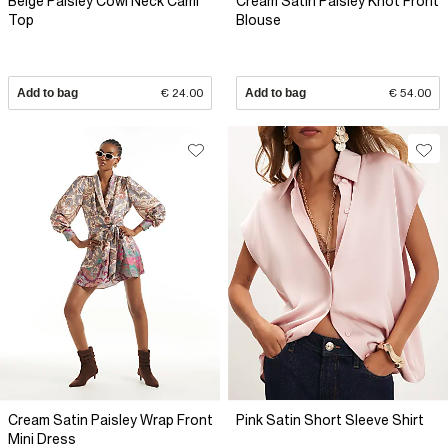
Beige Paisley Cowl Neck Cami
Cream Satin Paisley Knot Front
Top
Blouse
Add to bag
€ 24.00
Add to bag
€ 54.00
Cream Satin Paisley Wrap Front
Pink Satin Short Sleeve Shirt
Mini Dress