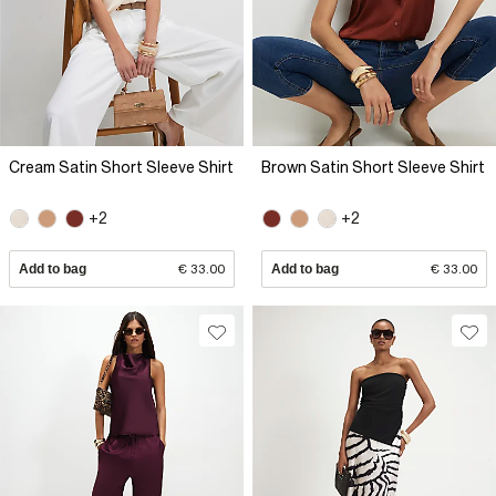
Cream Satin Short Sleeve Shirt
Brown Satin Short Sleeve Shirt
+2
+2
Add to bag
€ 33.00
Add to bag
€ 33.00