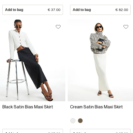
Add to bag
€ 37.00
Add to bag
€ 82.00
Black Satin Bias Maxi Skirt
Cream Satin Bias Maxi Skirt