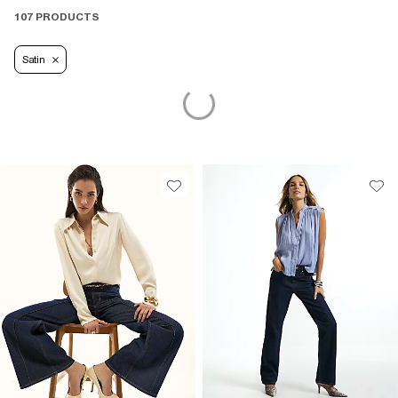
107 PRODUCTS
Satin