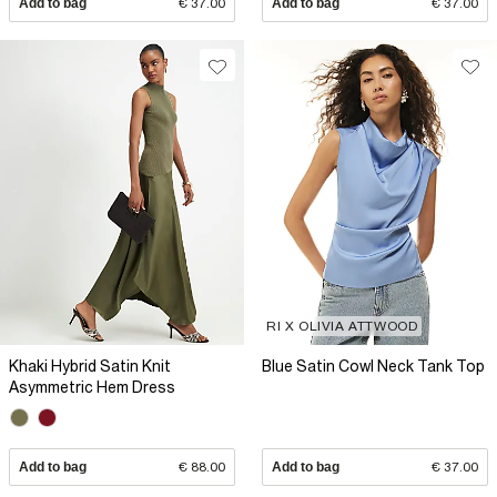
Add to bag
€ 37.00
Add to bag
€ 37.00
RI X OLIVIA ATTWOOD
Khaki Hybrid Satin Knit
Blue Satin Cowl Neck Tank Top
Asymmetric Hem Dress
Add to bag
€ 88.00
Add to bag
€ 37.00