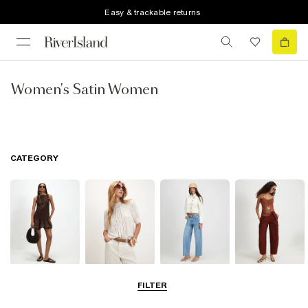
Easy & trackable returns
Women's Satin Women
CATEGORY
Dresses
Tops
Jeans
Trousers
FILTER