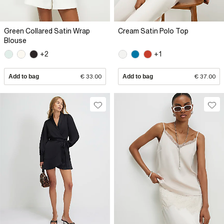
Green Collared Satin Wrap
Cream Satin Polo Top
Blouse
+2
+1
Add to bag
€ 33.00
Add to bag
€ 37.00