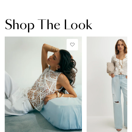
Shop The Look