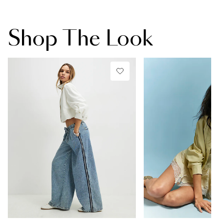
Shop The Look