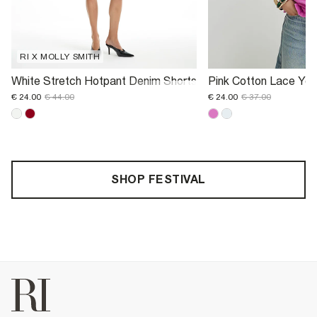
RI X MOLLY SMITH
White Stretch Hotpant Denim Shorts
Pink Cotton Lace Yok
€ 24.00
€ 44.00
€ 24.00
€ 37.00
SHOP FESTIVAL