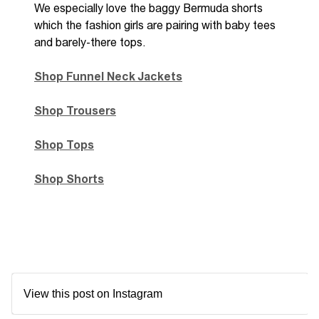
We
especially
love the baggy Bermuda shorts
which the fashion girls are pairing with baby tees
and
barely-there tops.
Shop Funnel Neck Jackets
Shop Trousers
Shop Tops
Shop Shorts
View this post on Instagram