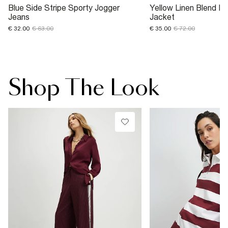
Blue Side Stripe Sporty Jogger
Yellow Linen Blend F
Jeans
Jacket
€ 32.00
€ 63.00
€ 35.00
€ 72.00
Shop The Look