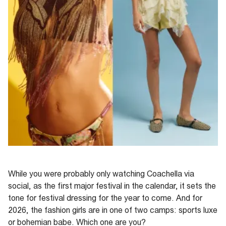
While you were
probably only
watching Coachella via
social, as the first
major festival
in the calendar, it sets the
tone for festival dressing for the year to come.
And f
or
2026
,
the fashion
girls are in one of two camps: sports luxe
or bohemian babe. Which one are you?