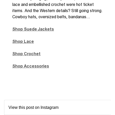
lace
and embellished crochet were hot ticket
items. And the Western details? Still going strong.
Cowboy hats, oversized belts, bandanas…
Shop Suede Jackets
Shop Lace
Shop Crochet
Shop Accessories
View this post on Instagram