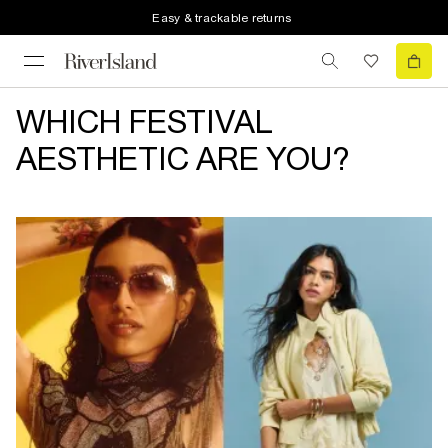
Easy & trackable returns
WHICH FESTIVAL
AESTHETIC ARE YOU?