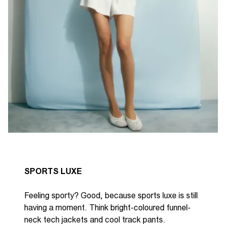
SPORTS LUXE
Feeling sporty? Good, because sports luxe is still
having a moment. Think
bright-coloured
funnel-
neck tech jackets and
cool
track pants.