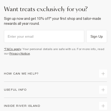
want treats exclusively for you?
Sign up now and get 10% off* your first shop and tailor-made
rewards all year round.
Sign Up
*T&Cs apply
. Your personal details are safe with us. For more info, read
our
Privacy Notice
.
HOW CAN WE HELP?
Track Your Order
USEFUL INFO
Return Your Order
Delivery
Terms & Conditions
INSIDE RIVER ISLAND
Returns
Promotion Terms & Conditions