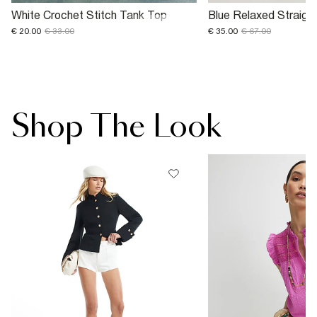
White Crochet Stitch Tank Top
Blue Relaxed Straigh
€ 20.00
€ 33.00
€ 35.00
€ 67.00
Shop The Look