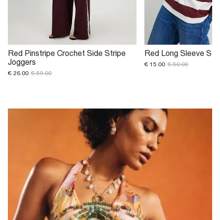
Red Pinstripe Crochet Side Stripe
Red Long Sleeve Str
Joggers
€ 15.00
€ 50.00
€ 26.00
€ 59.00