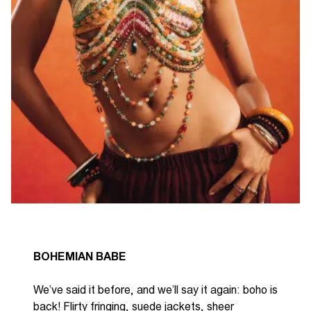
BOHEMIAN BABE
We’ve
said it before, and
we’ll
say it again: boho is
back! Flirty fringing, suede jackets, sheer