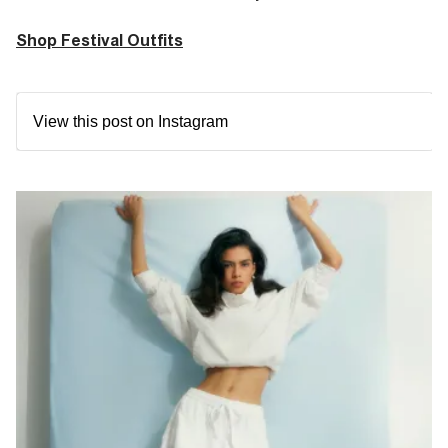
Shop Festival Outfits
View this post on Instagram