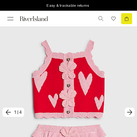
Easy & trackable returns
1
|
4