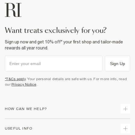
want treats exclusively for you?
Sign up now and get 10% off* your first shop and tailor-made
rewards all year round.
Sign Up
*T&Cs apply
. Your personal details are safe with us. For more info, read
our
Privacy Notice
.
HOW CAN WE HELP?
Track Your Order
USEFUL INFO
Return Your Order