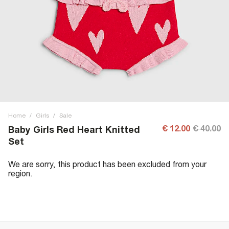
Home
/
Girls
/
Sale
€ 12.00
€ 40.00
Baby Girls Red Heart Knitted
Set
We are sorry, this product has been excluded from your
region.