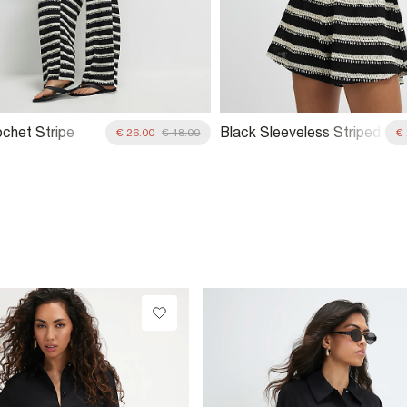
ochet Stripe
Black Sleeveless Striped
€ 26.00
€ 48.00
€
 Trousers
Crochet Waistcoat