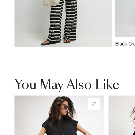
Black Cr
Wide Leg
You May Also Like