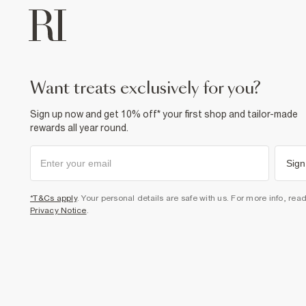
want treats exclusively for you?
Sign up now and get 10% off* your first shop and tailor-made
rewards all year round.
Sign
*T&Cs apply
. Your personal details are safe with us. For more info, rea
Privacy Notice
.