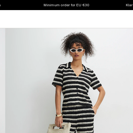
s
Minimum order for EU €30
Klar