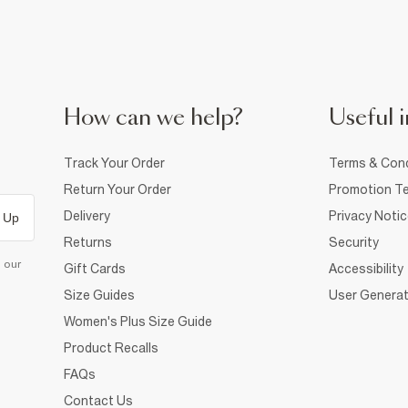
How can we help?
Useful i
Track Your Order
Terms & Cond
Return Your Order
Promotion Te
Delivery
Privacy Noti
 Up
Returns
Security
d our
Gift Cards
Accessibility
Size Guides
User Generat
Women's Plus Size Guide
Product Recalls
FAQs
Contact Us