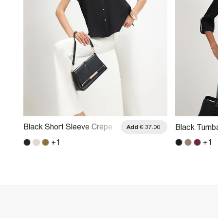
Black Short Sleeve Crepe
Black Turnb
.00
Add
€ 37.00
Shirt
+
1
+
1