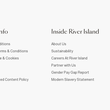
nfo
Inside River Island
itions
About Us
rms & Conditions
Sustainability
ce & Cookies
Careers At River Island
Partner with Us
Gender Pay Gap Report
ed Content Policy
Modern Slavery Statement