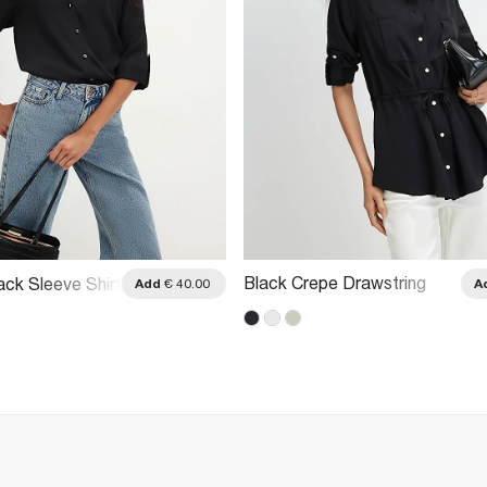
Black Crepe Drawstring
ack Sleeve Shirt
Add
€ 40.00
A
Waist Shirt