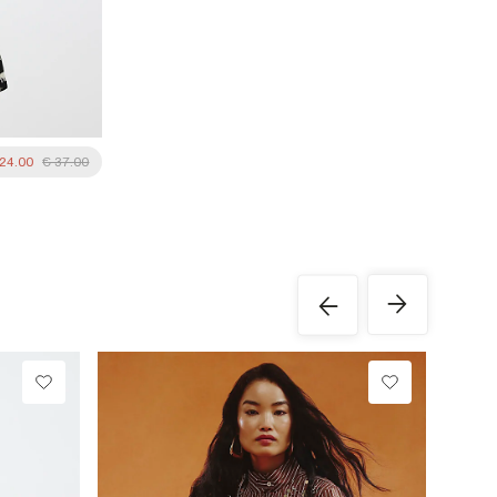
 24.00
€ 37.00