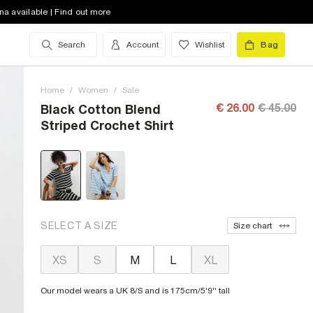
na available | Find out more
Search
Account
Wishlist
Bag
Home
/
Women
/
Sale
€ 26.00
€ 45.00
Black Cotton Blend
Striped Crochet Shirt
SELECT A SIZE
Size chart
XS
S
M
L
XL
Our model wears a UK 8/S and is 175cm/5'9'' tall