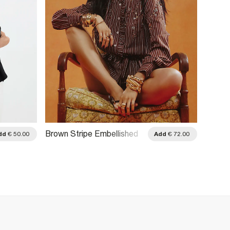
Brown Stripe Embellished
Blue C
dd
€ 50.00
Add
€ 72.00
Belted Shirt
Embell