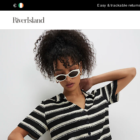
€
Easy & trackable return