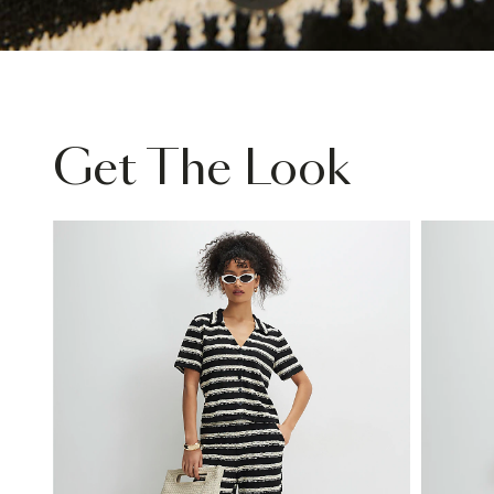
Get The Look