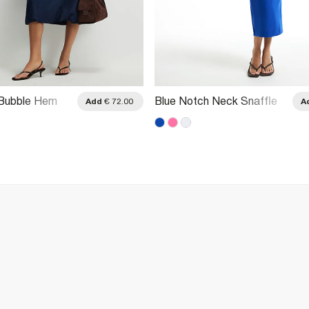
 Bubble Hem
Blue Notch Neck Snaffle
Add
€ 72.00
A
Midi Dress