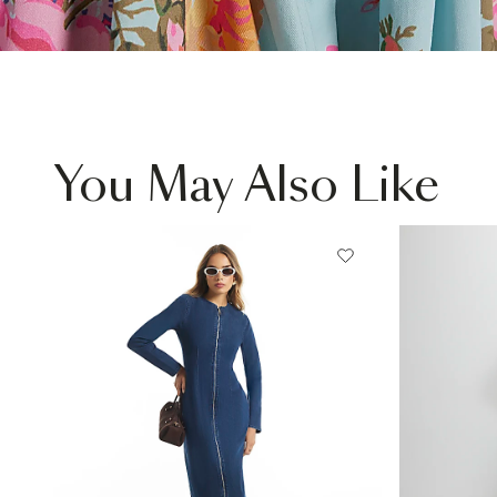
You May Also Like