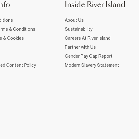
nfo
Inside River Island
itions
About Us
rms & Conditions
Sustainability
ce & Cookies
Careers At River Island
Partner with Us
Gender Pay Gap Report
ed Content Policy
Modern Slavery Statement