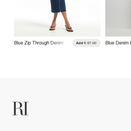
Blue Zip Through Denim
Blue Denim
.00
Add
€ 67.00
Midi Dress
Midi Dress