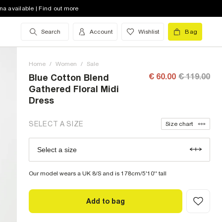
na available | Find out more
8 (UK)
low stock
Search
Account
Wishlist
Bag
10 (UK)
low stock
12 (UK)
out of stock
Home
/
Women
/
Sale
14 (UK)
low stock
€ 60.00
€ 119.00
Blue Cotton Blend
Gathered Floral Midi
16 (UK)
out of stock
Dress
18 (UK)
low stock
SELECT A SIZE
Size chart
20 (UK)
out of stock
Select a size
Size Chart
22 (UK)
out of stock
Our model wears a UK 8/S and is 178cm/5'10'' tall
Add to bag