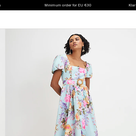
s
Minimum order for EU €30
Klar