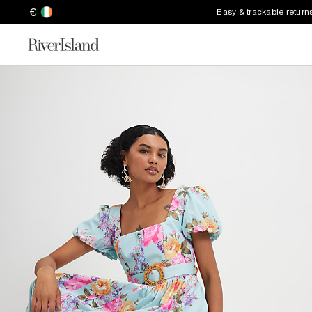
€
Easy & trackable return