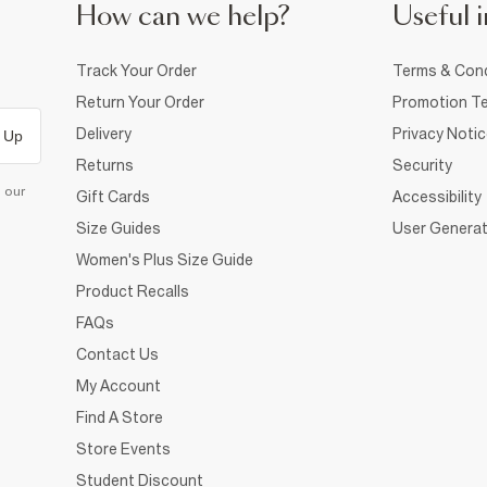
How can we help?
Useful i
Track Your Order
Terms & Cond
Return Your Order
Promotion Te
Delivery
Privacy Noti
 Up
Returns
Security
d our
Gift Cards
Accessibility
Size Guides
User Generat
Women's Plus Size Guide
Product Recalls
FAQs
Contact Us
My Account
Find A Store
Store Events
Student Discount