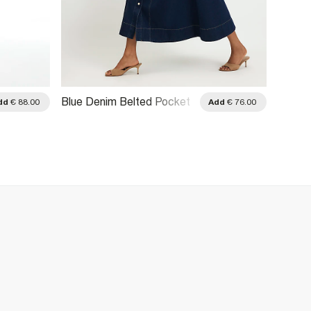
Blue Denim Belted Pocket
Blue P
dd
€ 88.00
Add
€ 76.00
Longline Midi Dress
Tie Si