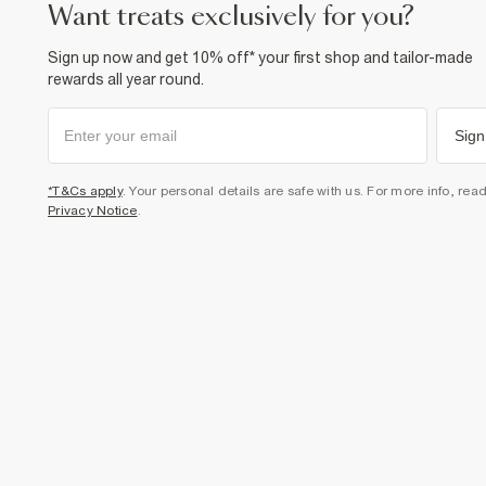
want treats exclusively for you?
Sign up now and get 10% off* your first shop and tailor-made
rewards all year round.
Sign
*T&Cs apply
. Your personal details are safe with us. For more info, rea
Privacy Notice
.