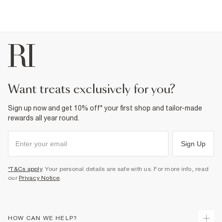
want treats exclusively for you?
Sign up now and get 10% off* your first shop and tailor-made
rewards all year round.
Sign Up
*T&Cs apply
. Your personal details are safe with us. For more info, read
our
Privacy Notice
.
HOW CAN WE HELP?