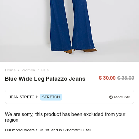
Home
/
Women
/
Sale
€ 30.00
€ 35.00
Blue Wide Leg Palazzo Jeans
JEAN STRETCH
:
STRETCH
More info
Stretch denim
stretching with you as you move for easy
We are sorry, this product has been excluded from your
wearing. Stretch has great recovery, springing back to fit
region.
with no loose knees or waist.
Our model wears a UK 8/S and is 178cm/5'10'' tall