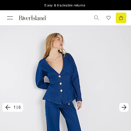
Easy & trackable returns
1
|
6