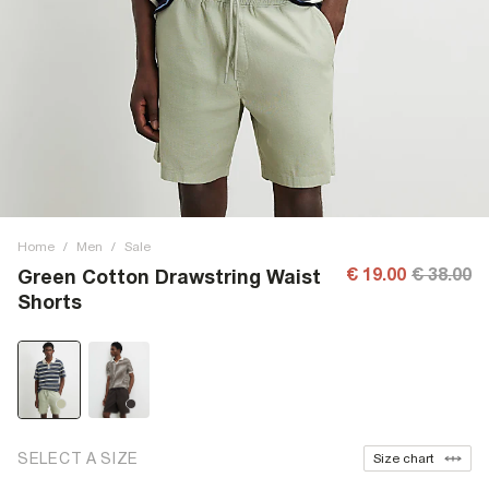
Home
/
Men
/
Sale
€ 19.00
€ 38.00
Green Cotton Drawstring Waist
Shorts
SELECT A SIZE
Size chart