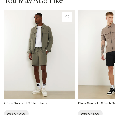
You May Also Like
Do not dry clean
€4.25
Product no
Collect from a Local Shop
:
372049
€7.99
More Info
Green Skinny Fit Stretch Shorts
Black Skinny Fit Stretch C
Add
€ 40.00
Add
€ 46.00