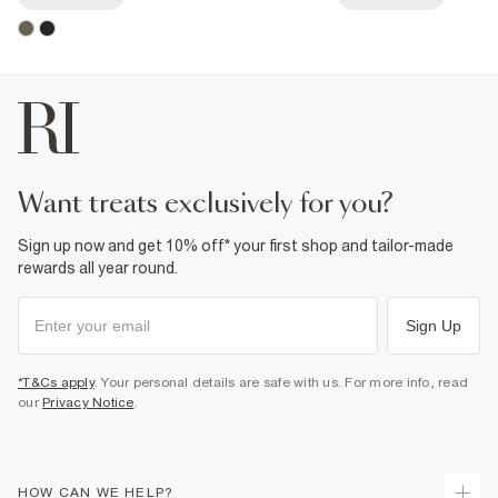
want treats exclusively for you?
Sign up now and get 10% off* your first shop and tailor-made
rewards all year round.
Sign Up
*T&Cs apply
. Your personal details are safe with us. For more info, read
our
Privacy Notice
.
HOW CAN WE HELP?