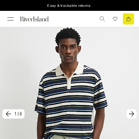
Easy & trackable returns
1
|
6