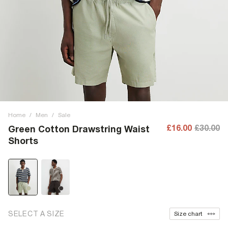
Home
/
Men
/
Sale
£16.00
£30.00
Green Cotton Drawstring Waist
Shorts
SELECT A SIZE
Size chart