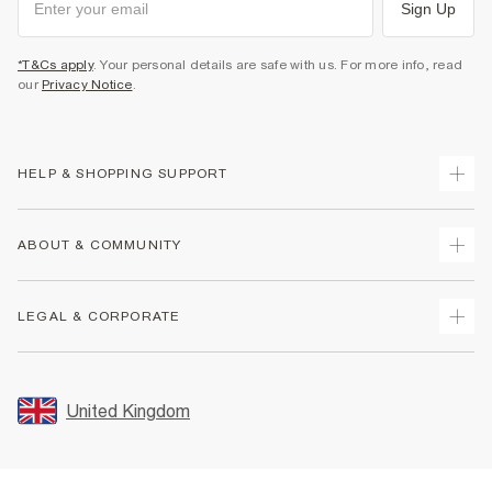
Sign Up
*T&Cs apply
. Your personal details are safe with us. For more info, read
our
Privacy Notice
.
HELP & SHOPPING SUPPORT
Track Your Order
ABOUT & COMMUNITY
Return Your Order
Delivery
About Us
LEGAL & CORPORATE
Returns
Sustainability
Size Guides
Careers At River Island
Terms & Conditions
Gift Cards
Partner with Us
Promotion Terms & Conditions
United Kingdom
FAQs
Store Events
Privacy Notice & Cookies
Contact Us
Student Discount
Security
Leave Feedback
Blue Light Card Discount