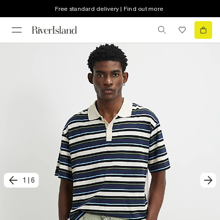
Free standard delivery | Find out more
1
|
6