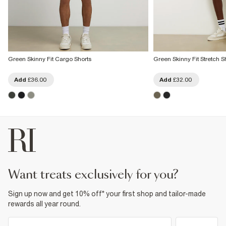
Green Skinny Fit Cargo Shorts
Green Skinny Fit Stretch S
Add
£36.00
Add
£32.00
want treats exclusively for you?
Sign up now and get 10% off* your first shop and tailor-made
rewards all year round.