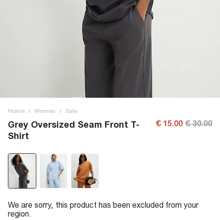
Home
/
Women
/
Sale
€ 15.00
€ 30.00
Grey Oversized Seam Front T-
Shirt
We are sorry, this product has been excluded from your
region.