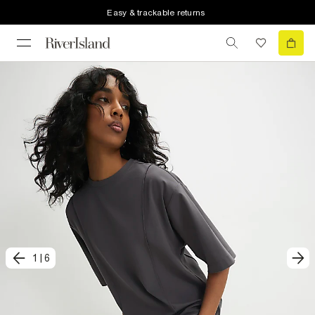
Easy & trackable returns
1
|
6