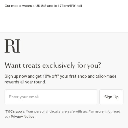
Our model wears a UK 8/S and is 175cm/5'9'' tall
want treats exclusively for you?
Sign up now and get 10% off* your first shop and tailor-made
rewards all year round.
Sign Up
*T&Cs apply
. Your personal details are safe with us. For more info, read
our
Privacy Notice
.