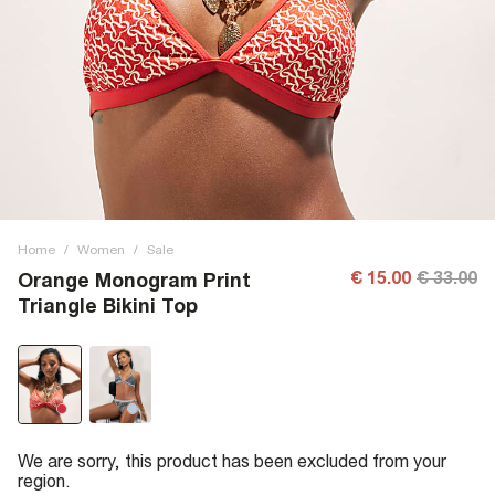
Home
/
Women
/
Sale
€ 15.00
€ 33.00
Orange Monogram Print
Triangle Bikini Top
We are sorry, this product has been excluded from your
region.