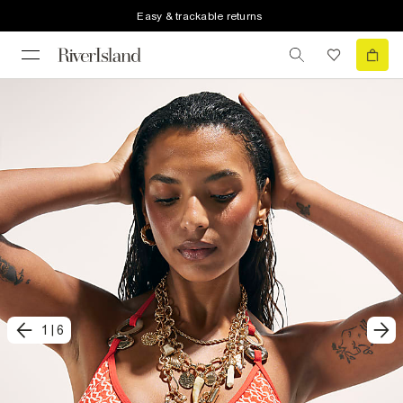
Easy & trackable returns
1
|
6