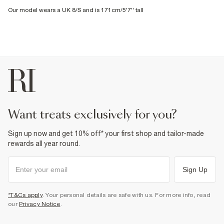
Our model wears a UK 8/S and is 171cm/5'7'' tall
want treats exclusively for you?
Sign up now and get 10% off* your first shop and tailor-made
rewards all year round.
Sign Up
*T&Cs apply
. Your personal details are safe with us. For more info, read
our
Privacy Notice
.