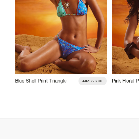
Blue Shell Print Triangle
Pink Floral 
.00
Add
£26.00
Bikini Top
Bikini Top