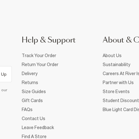
Help & Support
About & 
Track Your Order
About Us
Return Your Order
Sustainability
Delivery
Careers At River I
 Up
Returns
Partner with Us
d our
Size Guides
Store Events
Gift Cards
Student Discount
FAQs
Blue Light Card D
Contact Us
Leave Feedback
Find A Store