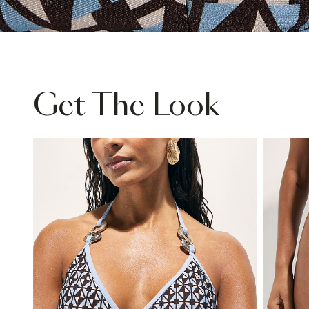
Get The Look