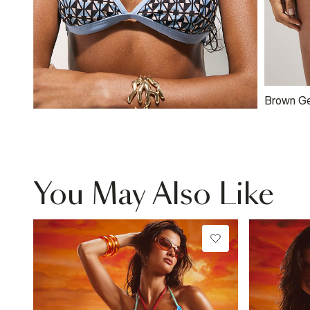
Brown Ge
Low Ris
You May Also Like