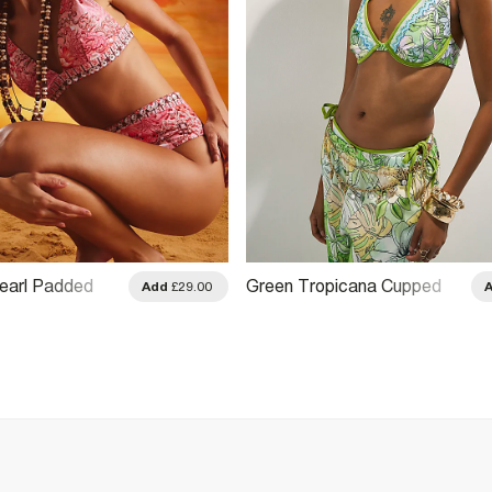
Pearl Padded
Green Tropicana Cupped
Add
£29.00
Bikini Top