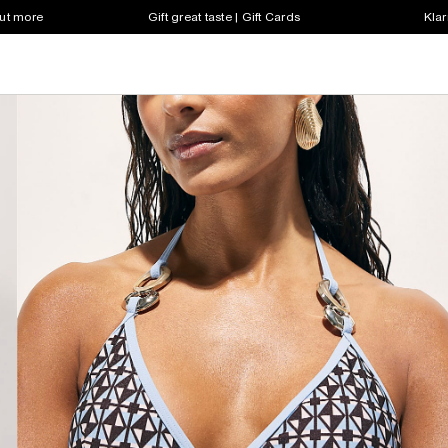
out more
Gift great taste | Gift Cards
Klar