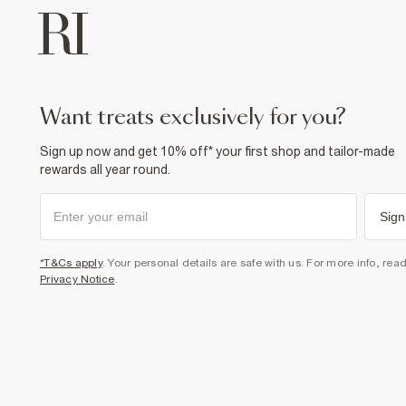
want treats exclusively for you?
Sign up now and get 10% off* your first shop and tailor-made
rewards all year round.
Sign
*T&Cs apply
. Your personal details are safe with us. For more info, rea
Privacy Notice
.