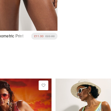
ometric Print
£11.00
£22.00
e Bottoms