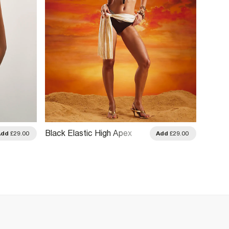
Black Elastic High Apex
Khaki
Add
£29.00
Add
£29.00
Bikini Top
Bikini 