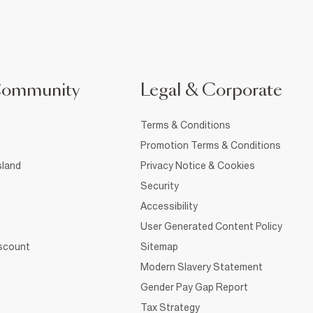
Community
Legal & Corporate
Terms & Conditions
Promotion Terms & Conditions
sland
Privacy Notice & Cookies
Security
Accessibility
User Generated Content Policy
iscount
Sitemap
Modern Slavery Statement
Gender Pay Gap Report
Tax Strategy