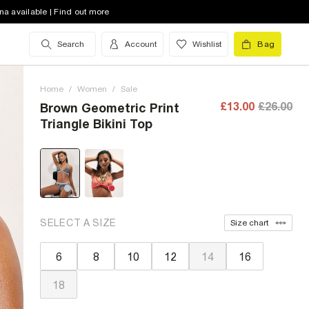
na available | Find out more
Search
Account
Wishlist
Bag
Home
/
Women
/
Sale
£13.00
£26.00
Brown Geometric Print
Triangle Bikini Top
SELECT A SIZE
Size chart
6
8
10
12
14
16
18