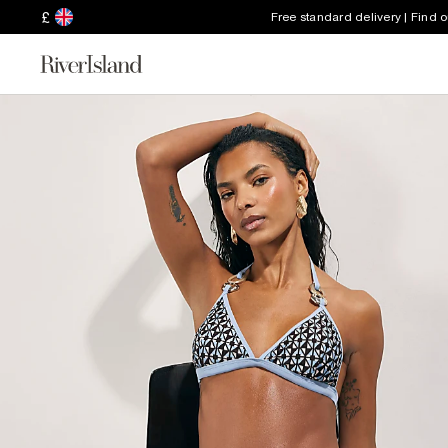
£
Free standard delivery | Find 