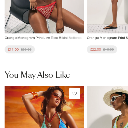
Orange Monogram Print Low Rise Bikini Bottoms
Orange Monogram Print S
£11.00
£22.00
£22.00
£46.00
You May Also Like