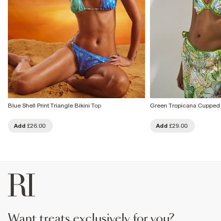
Blue Shell Print Triangle Bikini Top
Green Tropicana Cupped 
Add
£26.00
Add
£29.00
want treats exclusively for you?