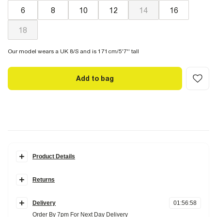
6
8
10
12
14
16
18
Our model wears a UK 8/S and is 171cm/5'7'' tall
Add to bag
Product Details
Details
Returns
Monogram print
Gold ring detail
Items can be returned
within 28 days
of delivery or store purchase.
Tie fastening
Delivery
01
:
56
:
57
Items should be clean, unworn and with
tags still attached
Fabric & care
Order By 7pm For Next Day Delivery