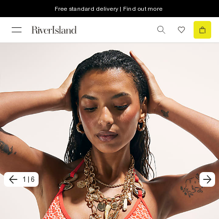
Free standard delivery | Find out more
1
|
6