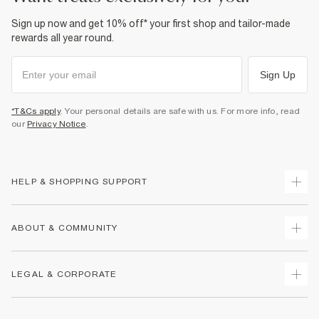
Sign up now and get 10% off* your first shop and tailor-made
rewards all year round.
Sign Up
*T&Cs apply
. Your personal details are safe with us. For more info, read
our
Privacy Notice
.
HELP & SHOPPING SUPPORT
Track Your Order
ABOUT & COMMUNITY
Return Your Order
Delivery
About Us
LEGAL & CORPORATE
Returns
Sustainability
Size Guides
Careers At River Island
Terms & Conditions
Gift Cards