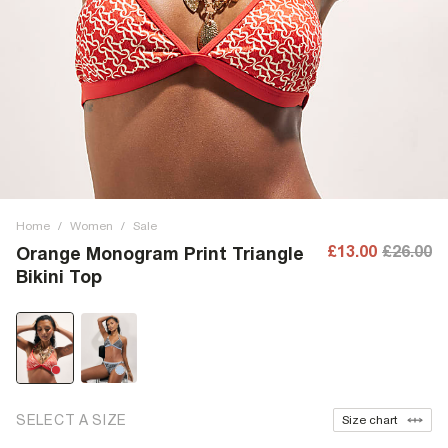
Home
/
Women
/
Sale
£13.00
£26.00
Orange Monogram Print Triangle
Bikini Top
SELECT A SIZE
Size chart