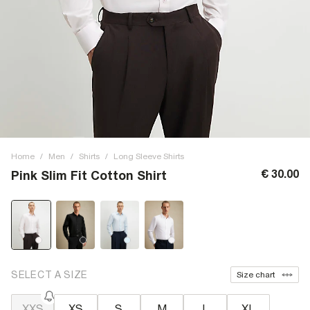
Home
/
Men
/
Shirts
/
Long Sleeve Shirts
€ 30.00
Pink Slim Fit Cotton Shirt
SELECT A SIZE
Size chart
XXS
XS
S
M
L
XL