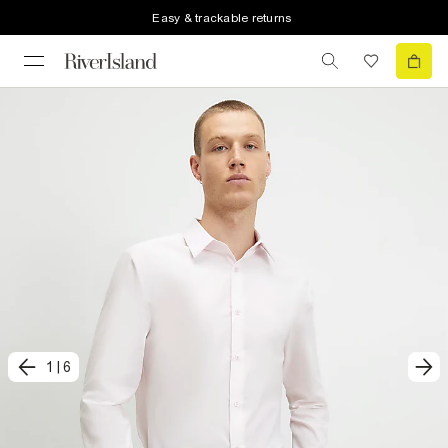
Easy & trackable returns
1
|
6