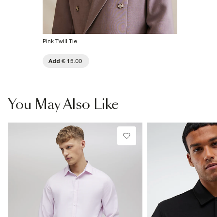
Pink Twill Tie
Add
€ 15.00
You May Also Like