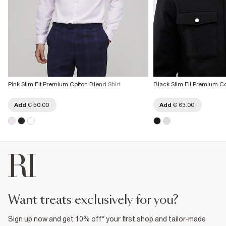
Pink Slim Fit Premium Cotton Blend Shirt
Black Slim Fit Premium Co
Add
€ 50.00
Add
€ 63.00
want treats exclusively for you?
Sign up now and get 10% off* your first shop and tailor-made