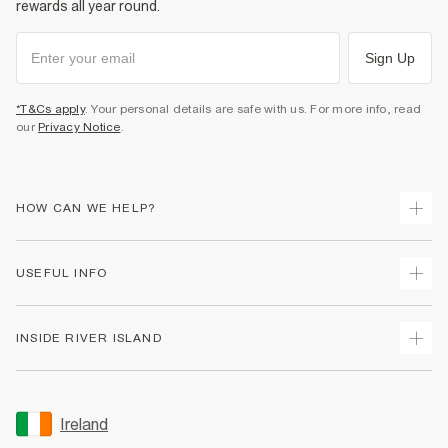
rewards all year round.
Sign Up
*T&Cs apply
. Your personal details are safe with us. For more info, read
our
Privacy Notice
.
HOW CAN WE HELP?
Track Your Order
USEFUL INFO
Return Your Order
Delivery
Terms & Conditions
INSIDE RIVER ISLAND
Returns
Promotion Terms & Conditions
Gift Cards
Privacy Notice & Cookies
About Us
Size Guides
Security
Sustainability
Ireland
Women's Plus Size Guide
Accessibility
Careers At River Island