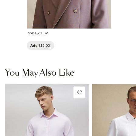
Pink Twill Tie
Add
£12.00
You May Also Like