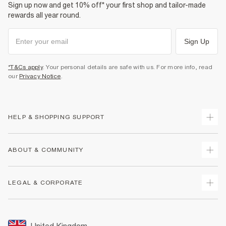
Sign up now and get 10% off* your first shop and tailor-made
rewards all year round.
Sign Up
*T&Cs apply
. Your personal details are safe with us. For more info, read
our
Privacy Notice
.
HELP & SHOPPING SUPPORT
Track Your Order
ABOUT & COMMUNITY
Return Your Order
Delivery
About Us
LEGAL & CORPORATE
Returns
Sustainability
Size Guides
Careers At River Island
Terms & Conditions
Gift Cards
Partner with Us
Promotion Terms & Conditions