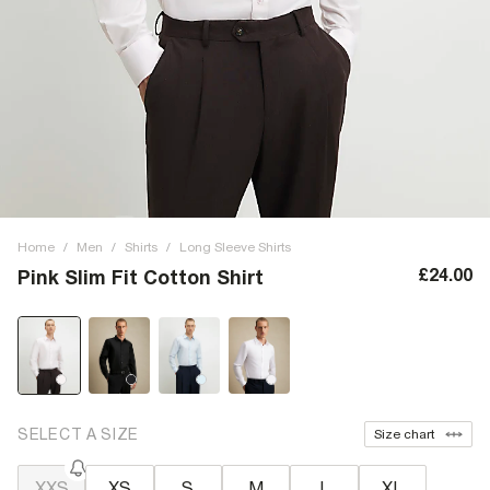
Home
/
Men
/
Shirts
/
Long Sleeve Shirts
£24.00
Pink Slim Fit Cotton Shirt
SELECT A SIZE
Size chart
XXS
XS
S
M
L
XL