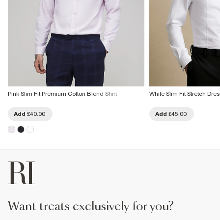
Pink Slim Fit Premium Cotton Blend Shirt
White Slim Fit Stretch Dres
Add
£40.00
Add
£45.00
want treats exclusively for you?