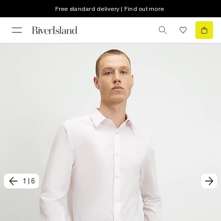
Free standard delivery | Find out more
1
|
6