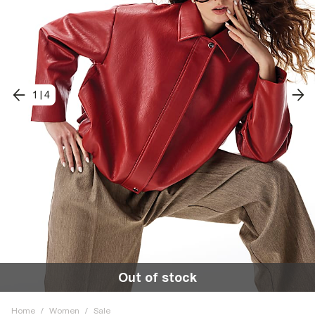
1
|
4
Out of stock
Home
/
Women
/
Sale