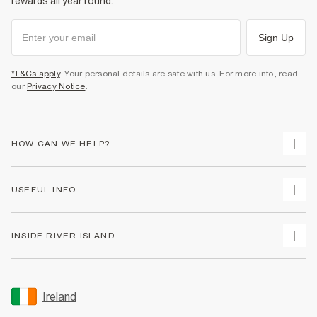
rewards all year round.
Sign Up
*T&Cs apply
. Your personal details are safe with us. For more info, read
our
Privacy Notice
.
HOW CAN WE HELP?
Track Your Order
USEFUL INFO
Return Your Order
Delivery
Terms & Conditions
INSIDE RIVER ISLAND
Returns
Promotion Terms & Conditions
Gift Cards
Privacy Notice & Cookies
About Us
Size Guides
Security
Sustainability
Ireland
Women's Plus Size Guide
Accessibility
Careers At River Island