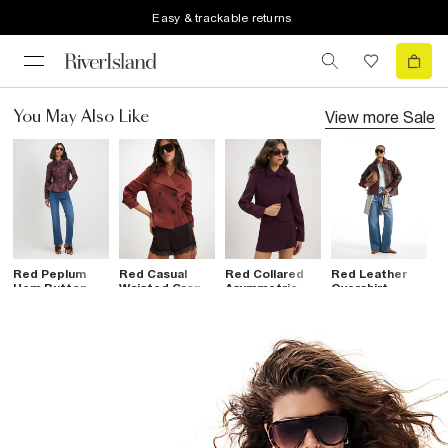
Easy & trackable returns
View more
Sale
You May Also Like
Red Peplum
Red Casual
Red Collared
Red Leather
B
Hem Button
Waisted Crop
Asymmetric
Overshirt
B
Through Jacket
Trench Jacket
Placket Jacket