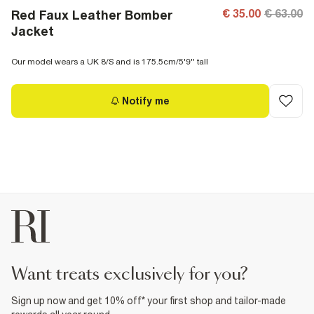
€ 35.00
€ 63.00
Red Faux Leather Bomber
Jacket
Our model wears a UK 8/S and is 175.5cm/5'9'' tall
Notify me
want treats exclusively for you?
Sign up now and get 10% off* your first shop and tailor-made