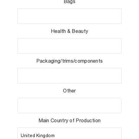
Bags
Health & Beauty
Packaging/trims/components
Other
Main Country of Production