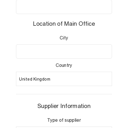
Location of Main Office
City
Country
Supplier Information
Type of supplier