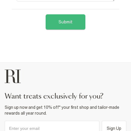
Submit
want treats exclusively for you?
Sign up now and get 10% off* your first shop and tailor-made
rewards all year round.
Sign Up