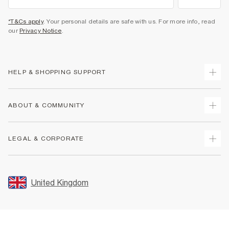
*T&Cs apply
. Your personal details are safe with us. For more info, read
our
Privacy Notice
.
HELP & SHOPPING SUPPORT
Track Your Order
ABOUT & COMMUNITY
Return Your Order
Delivery
About Us
LEGAL & CORPORATE
Returns
Sustainability
Size Guides
Careers At River Island
Terms & Conditions
Gift Cards
Partner with Us
Promotion Terms & Conditions
United Kingdom
FAQs
Store Events
Privacy Notice & Cookies
Contact Us
Student Discount
Security
Leave Feedback
Blue Light Card Discount
Accessibility