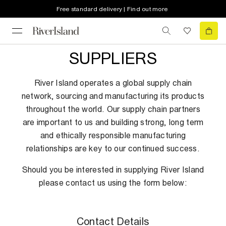
Free standard delivery | Find out more
SUPPLIERS
River Island operates a global supply chain
network, sourcing and manufacturing its products
throughout the world. Our supply chain partners
are important to us and building strong, long term
and ethically responsible manufacturing
relationships are key to our continued success.
Should you be interested in supplying River Island
please contact us using the form below:
Contact Details