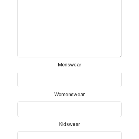
Menswear
Womenswear
Kidswear