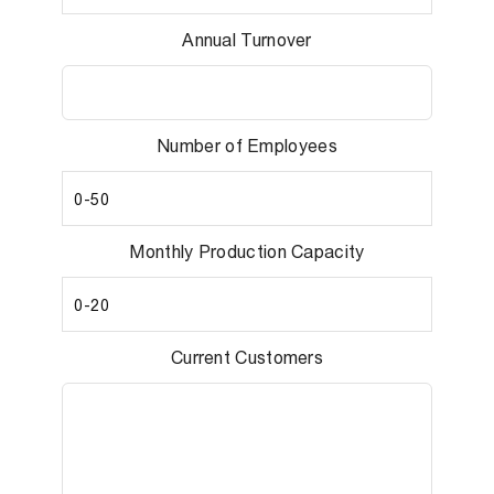
Annual Turnover
Number of Employees
Monthly Production Capacity
Current Customers