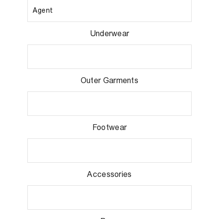
Underwear
Outer Garments
Footwear
Accessories