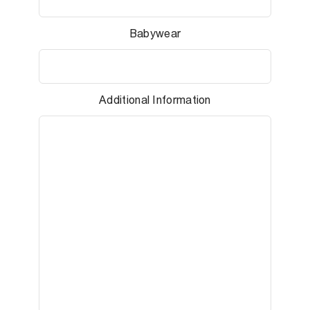
Babywear
Additional Information