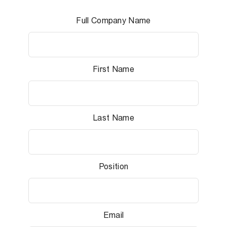
Full Company Name
First Name
Last Name
Position
Email