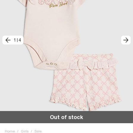
1
|
4
Out of stock
Home
/
Girls
/
Sale