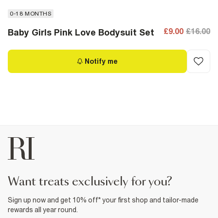
0-18 MONTHS
£9.00
£16.00
Baby Girls Pink Love Bodysuit Set
Notify me
want treats exclusively for you?
Sign up now and get 10% off* your first shop and tailor-made
rewards all year round.