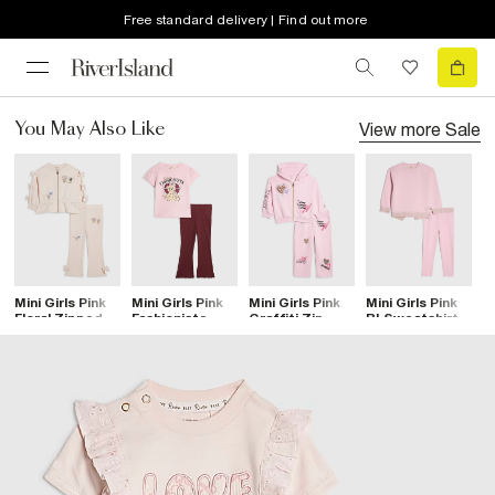
Free standard delivery | Find out more
View more
Sale
You May Also Like
Mini Girls Pink
Mini Girls Pink
Mini Girls Pink
Mini Girls Pink
M
Floral Zipped
Fashionista
Graffiti Zip
RI Sweatshirt
T
Sweatshirt Set
Leggings Set
Hoodie Set
Set
S