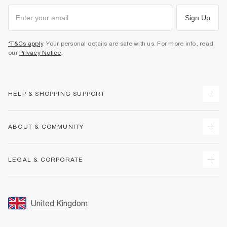
Sign Up
*T&Cs apply
. Your personal details are safe with us. For more info, read
our
Privacy Notice
.
HELP & SHOPPING SUPPORT
Track Your Order
ABOUT & COMMUNITY
Return Your Order
Delivery
About Us
LEGAL & CORPORATE
Returns
Sustainability
Size Guides
Careers At River Island
Terms & Conditions
Gift Cards
Partner with Us
Promotion Terms & Conditions
United Kingdom
FAQs
Store Events
Privacy Notice & Cookies
Contact Us
Student Discount