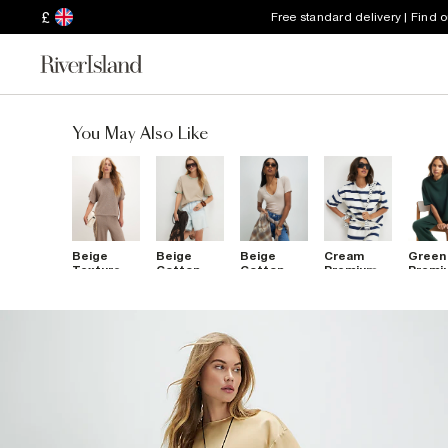
£
Free standard delivery | Find 
You May Also Like
Beige
Beige
Beige
Cream
Green
Textured
Cotton
Cotton
Premium
Premi
Boxy T-
Whipstitch
Blend V
Striped
Boxy T
Shirt
Trim T-
Neck T-
Boxy T-
Shirt
Shirt
Shirt
Shirt