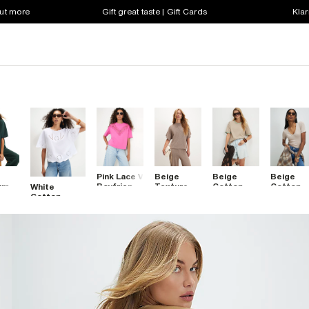
out more
Gift great taste | Gift Cards
Klar
Pink Lace V
Beige
Beige
Beige
um
Boyfriend
Textured
Cotton
Cotton
White
-
Fit T-Shirt
Boxy T-
Whipstitch
Blend V
Cotton
Shirt
Trim T-
Neck T-
Embroidered
Shirt
Shirt
Cutwork T-
Shirt