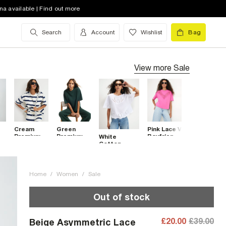
na available | Find out more
Search
Account
Wishlist
Bag
View more
Sale
Cream
Green
Pink Lace V
Premium
Premium
Boyfriend
White
Striped
Boxy T-
Fit T-Shirt
Cotton
Boxy T-
Shirt
Embroidered
Shirt
Cutwork T-
Shirt
Home
/
Women
/
Sale
Out of stock
£20.00
£39.00
Beige Asymmetric Lace