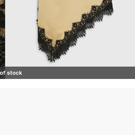
of stock