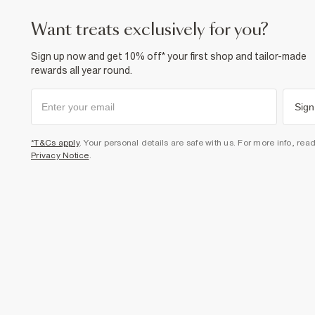
want treats exclusively for you?
Sign up now and get 10% off* your first shop and tailor-made
rewards all year round.
Sign
*T&Cs apply
. Your personal details are safe with us. For more info, rea
Privacy Notice
.