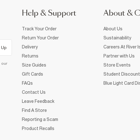
Help & Support
About & 
Track Your Order
About Us
Return Your Order
Sustainability
Delivery
Careers At River I
 Up
Returns
Partner with Us
d our
Size Guides
Store Events
Gift Cards
Student Discount
FAQs
Blue Light Card D
Contact Us
Leave Feedback
Find A Store
Reporting a Scam
Product Recalls