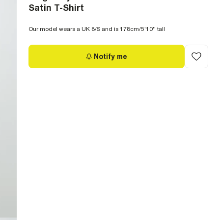
Satin T-Shirt
Our model wears a UK 8/S and is 178cm/5'10'' tall
Notify me