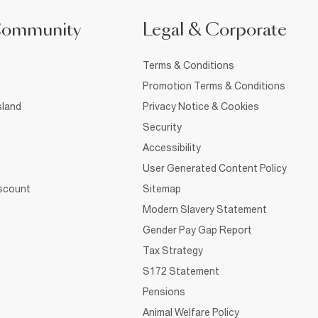
Community
Legal & Corporate
Terms & Conditions
Promotion Terms & Conditions
sland
Privacy Notice & Cookies
Security
Accessibility
User Generated Content Policy
iscount
Sitemap
Modern Slavery Statement
Gender Pay Gap Report
Tax Strategy
S172 Statement
Pensions
Animal Welfare Policy