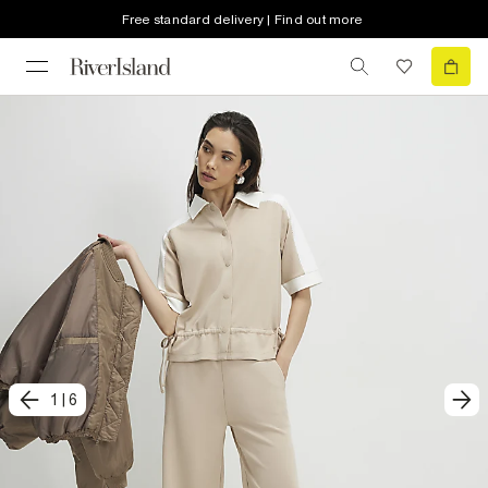
Free standard delivery | Find out more
1
|
6