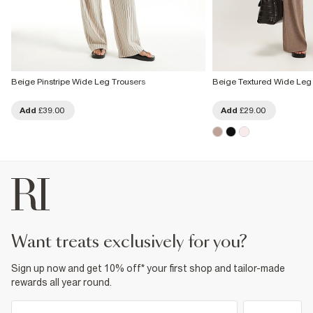
Beige Pinstripe Wide Leg Trousers
Beige Textured Wide Leg
Add
£39.00
Add
£29.00
want treats exclusively for you?
Sign up now and get 10% off* your first shop and tailor-made
rewards all year round.