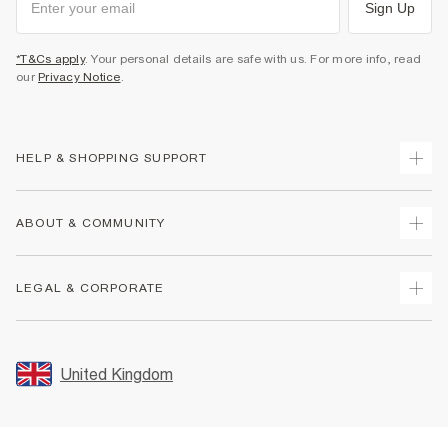
Sign Up
*T&Cs apply
. Your personal details are safe with us. For more info, read
our
Privacy Notice
.
HELP & SHOPPING SUPPORT
Track Your Order
ABOUT & COMMUNITY
Return Your Order
Delivery
About Us
LEGAL & CORPORATE
Returns
Sustainability
Size Guides
Careers At River Island
Terms & Conditions
Gift Cards
Partner with Us
Promotion Terms & Conditions
United Kingdom
FAQs
Store Events
Privacy Notice & Cookies
Contact Us
Student Discount
Security
Leave Feedback
Blue Light Card Discount