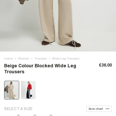
Home
/
Women
/
Trousers
/
Wide Leg Trousers
£36.00
Beige Colour Blocked Wide Leg
Trousers
SELECT A SIZE
Size chart