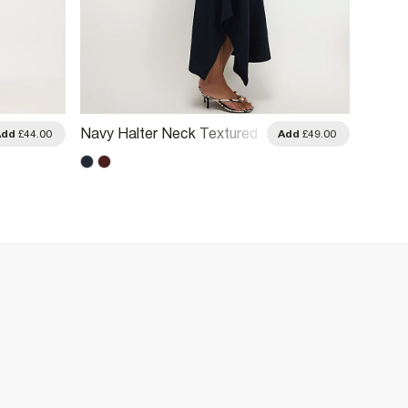
Navy Halter Neck Textured
Blue D
Add
£44.00
Add
£49.00
Midi Dress
Longli