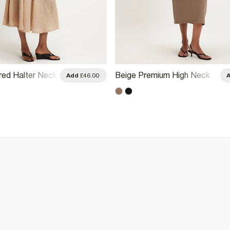
red Halter Neck
Beige Premium High Neck
Add
£46.00
Ruched Midi Dress