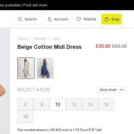
na available | Find out more
Search
Account
Wishlist
Bag
Home
/
Women
/
Sale
£30.00
£59.00
Beige Cotton Midi Dress
SELECT A SIZE
Size chart
6
8
10
12
14
16
18
Our model wears a UK 8/S and is 173.5cm/5'8'' tall