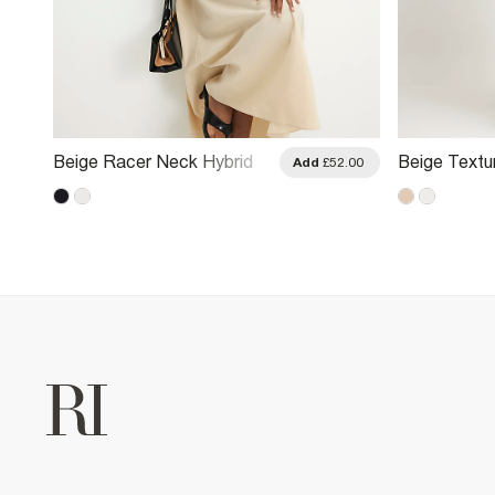
Beige Racer Neck Hybrid
Beige Textu
.00
Add
£52.00
Midi Dress
Midi Dress