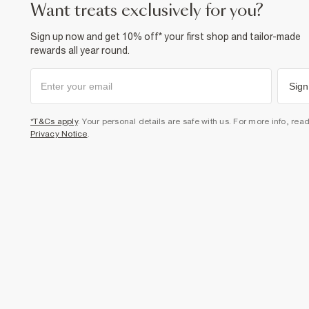
want treats exclusively for you?
Sign up now and get 10% off* your first shop and tailor-made
rewards all year round.
Sign
*T&Cs apply
. Your personal details are safe with us. For more info, rea
Privacy Notice
.