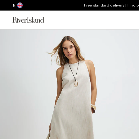
£
Free standard delivery | Find 