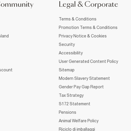
Community
Legal & Corporate
Terms & Conditions
Promotion Terms & Conditions
sland
Privacy Notice & Cookies
Security
Accessibility
User Generated Content Policy
iscount
Sitemap
Modern Slavery Statement
Gender Pay Gap Report
Tax Strategy
S172 Statement
Pensions
Animal Welfare Policy
Riciclo di imballaggi