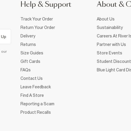
Help & Support
About & 
Track Your Order
About Us
Return Your Order
Sustainability
Delivery
Careers At River I
 Up
Returns
Partner with Us
d our
Size Guides
Store Events
Gift Cards
Student Discount
FAQs
Blue Light Card D
Contact Us
Leave Feedback
Find A Store
Reporting a Scam
Product Recalls