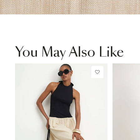
You May Also Like