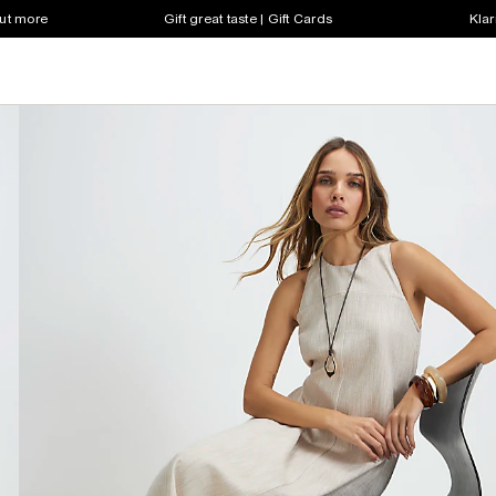
out more
Gift great taste | Gift Cards
Klar