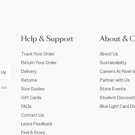
Help & Support
About & 
Track Your Order
About Us
Return Your Order
Sustainability
Delivery
Careers At River I
 Up
Returns
Partner with Us
d our
Size Guides
Store Events
Gift Cards
Student Discount
FAQs
Blue Light Card D
Contact Us
Leave Feedback
Find A Store