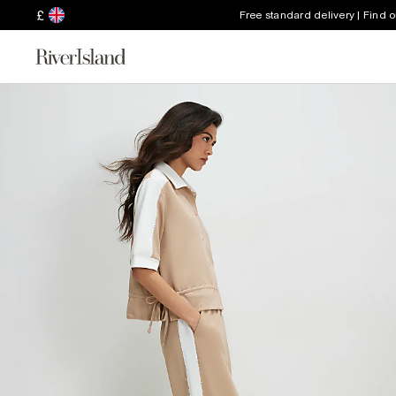
£
Free standard delivery | Find 