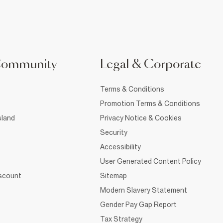
Community
Legal & Corporate
Terms & Conditions
Promotion Terms & Conditions
sland
Privacy Notice & Cookies
Security
Accessibility
User Generated Content Policy
iscount
Sitemap
Modern Slavery Statement
Gender Pay Gap Report
Tax Strategy