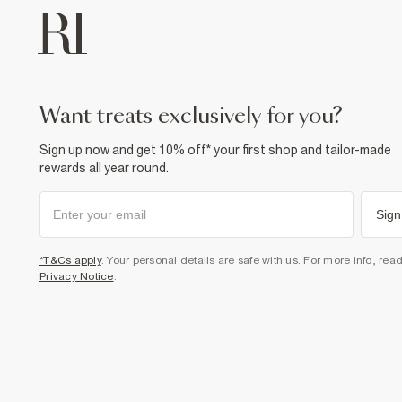
want treats exclusively for you?
Sign up now and get 10% off* your first shop and tailor-made
rewards all year round.
Sign
*T&Cs apply
. Your personal details are safe with us. For more info, rea
Privacy Notice
.