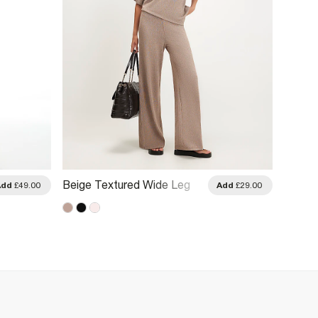
Beige Textured Wide Leg
Beige 
Add
£49.00
Add
£29.00
Trousers
Leg Tr