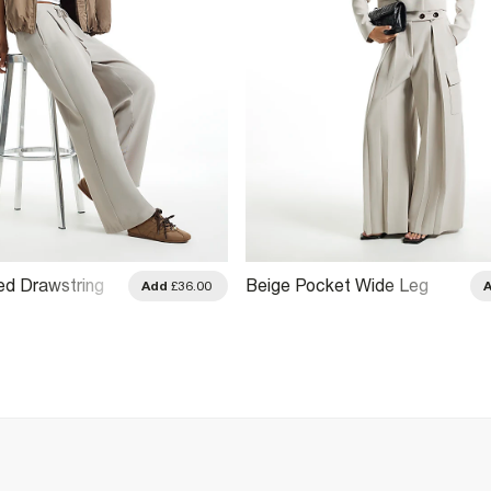
ed Drawstring
Beige Pocket Wide Leg
Add
£36.00
ousers
Tailored Trousers