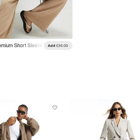
emium Short Sleeve
Add
£36.00
t