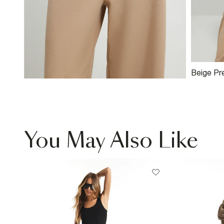
Beige Pr
Polo Shir
You May Also Like