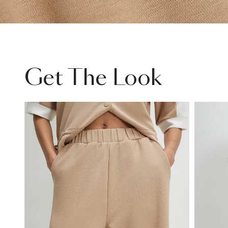
Get The Look