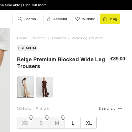
na available | Find out more
Search
Account
Wishlist
Bag
Home
/
Women
/
Trousers
/
Wide Leg Trousers
PREMIUM
£39.00
Beige Premium Blocked Wide Leg
Trousers
SELECT A SIZE
Size chart
XS
S
M
L
XL