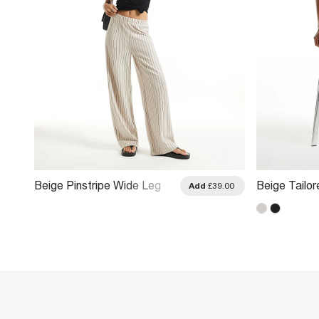
Beige Pinstripe Wide Leg
Beige Tailor
.00
Add
£39.00
Trousers
Wide Leg Tr