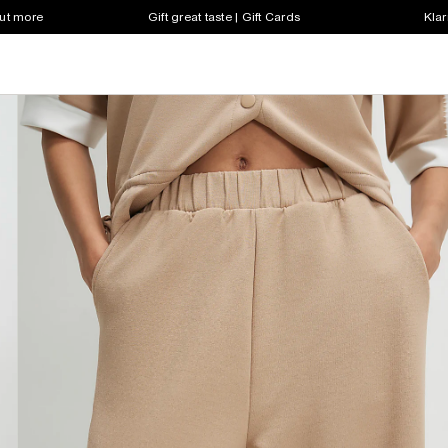
out more
Gift great taste | Gift Cards
Klar