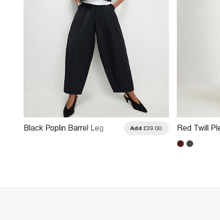
Black Poplin Barrel Leg
Red Twill Pl
.00
Add
£39.00
Trousers
Leg Trouser