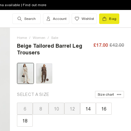
na available | Find out more
Search
Account
Wishlist
Bag
Home
/
Women
/
Sale
£17.00
£42.00
Beige Tailored Barrel Leg
Trousers
SELECT A SIZE
Size chart
6
8
10
12
14
16
18