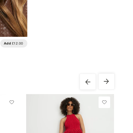
Add
£12.00