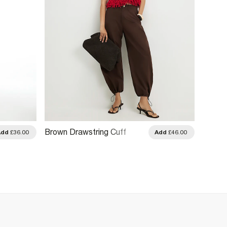
Brown Drawstring Cuff
Blue T
Add
£36.00
Add
£46.00
Balloon Leg Trousers
Trouse