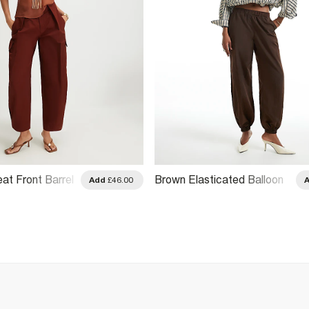
eat Front Barrel
Brown Elasticated Balloon
Add
£46.00
s
Leg Trousers