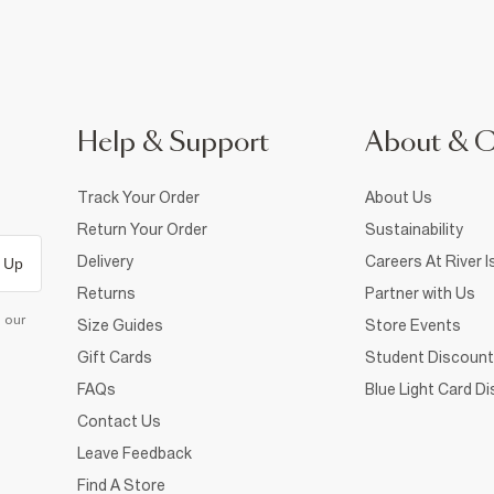
Help & Support
About & 
Track Your Order
About Us
Return Your Order
Sustainability
Delivery
Careers At River I
 Up
Returns
Partner with Us
d our
Size Guides
Store Events
Gift Cards
Student Discount
FAQs
Blue Light Card D
Contact Us
Leave Feedback
Find A Store