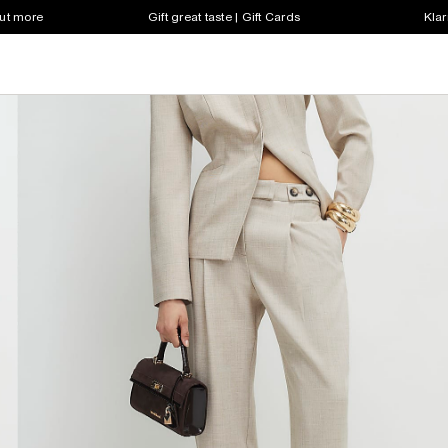
out more
Gift great taste | Gift Cards
Klar