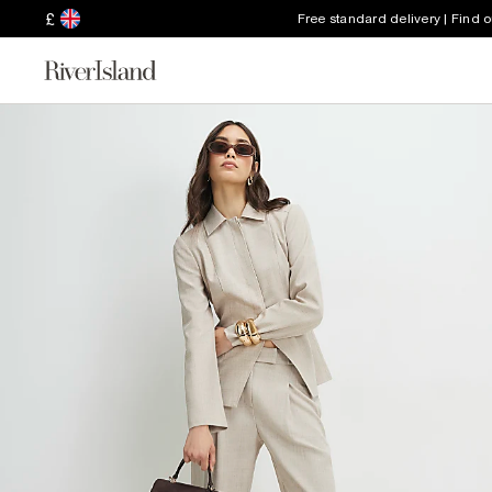
£
Free standard delivery | Find 