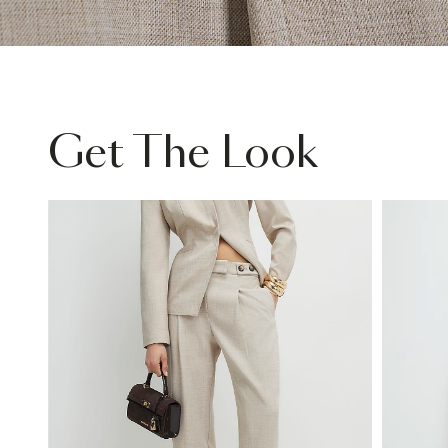
Get The Look