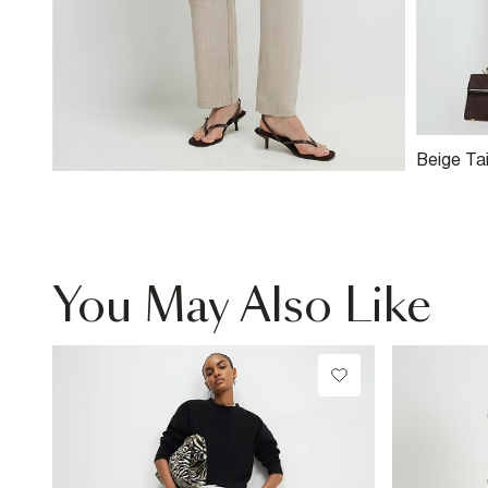
Beige Ta
You May Also Like