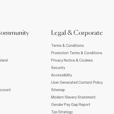
Community
Legal & Corporate
Terms & Conditions
Promotion Terms & Conditions
sland
Privacy Notice & Cookies
Security
Accessibility
User Generated Content Policy
iscount
Sitemap
Modern Slavery Statement
Gender Pay Gap Report
Tax Strategy