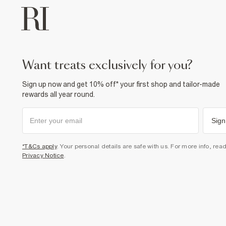
want treats exclusively for you?
Sign up now and get 10% off* your first shop and tailor-made
rewards all year round.
Sign
*T&Cs apply
. Your personal details are safe with us. For more info, rea
Privacy Notice
.