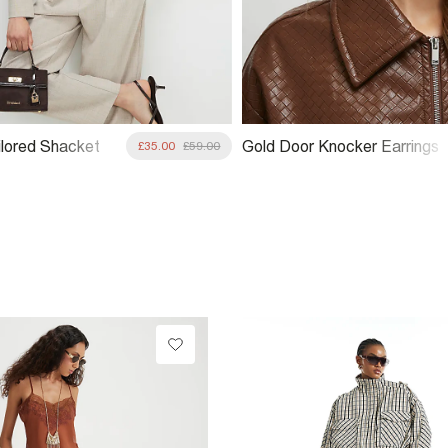
ilored Shacket
Gold Door Knocker Earrings
£35.00
£59.00