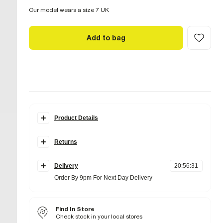
Our model wears a size 7 UK
Add to bag
Product Details
Details
Returns
Wide fit
Buckle detail
Items can be returned
within 28 days
of delivery or store
Platform sole
purchase.
Round open toe
Delivery
20
:
56
:
30
Slip on
Items should be clean, unworn and with
tags still
Order By 9pm For Next Day Delivery
Heel height: 6cm
attached
Standard Delivery £4 Free on orders over £65 (Delivered
Online UK returns are subject to a
within 5 working days)
£2.95 charge.
This
Fabric & care
amount will be deducted from your refunded amount.
Next and Nominated Day £6 (Order by 10pm)
Find In Store
Upper Textile
,
Sole TPR
Returns to our stores are
free of charge.
Wipe with damp cloth
Check stock in your local stores
Collect