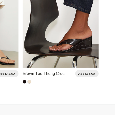
Brown Toe Thong Croc
Brown
Add
£42.00
Add
£36.00
Wedges
Heeled