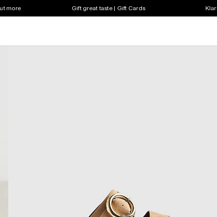
out more
Gift great taste | Gift Cards
Klar