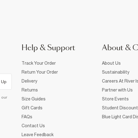
Help & Support
About & 
Track Your Order
About Us
Return Your Order
Sustainability
Delivery
Careers At River I
 Up
Returns
Partner with Us
d our
Size Guides
Store Events
Gift Cards
Student Discount
FAQs
Blue Light Card D
Contact Us
Leave Feedback