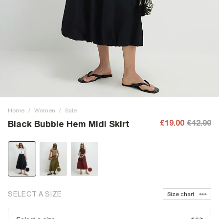
Home
/
Women
/
Sale
£19.00
£42.00
Black Bubble Hem Midi Skirt
SELECT A SIZE
Size chart