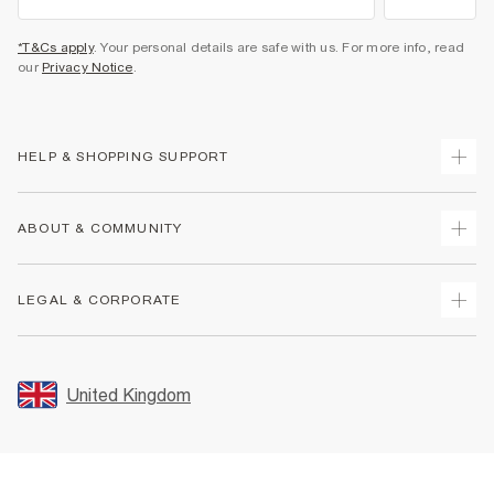
*T&Cs apply
. Your personal details are safe with us. For more info, read
our
Privacy Notice
.
HELP & SHOPPING SUPPORT
Track Your Order
ABOUT & COMMUNITY
Return Your Order
Delivery
About Us
LEGAL & CORPORATE
Returns
Sustainability
Size Guides
Careers At River Island
Terms & Conditions
Gift Cards
Partner with Us
Promotion Terms & Conditions
United Kingdom
FAQs
Store Events
Privacy Notice & Cookies
Contact Us
Student Discount
Security
Leave Feedback
Blue Light Card Discount
Accessibility