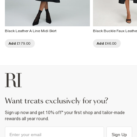
Black Leather A Line Midi Skirt
Black Buckle Faux Leather
Add
£179.00
Add
£46.00
want treats exclusively for you?
Sign up now and get 10% off* your first shop and tailor-made
rewards all year round.
Sign Up