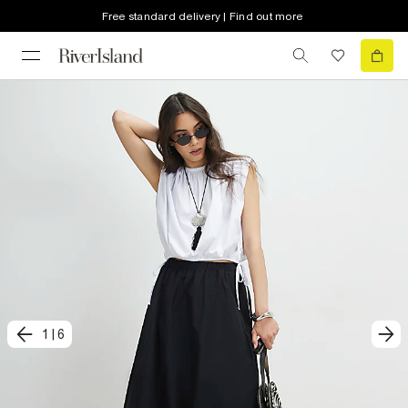
Free standard delivery | Find out more
1
|
6