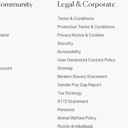
Community
Legal & Corporate
Terms & Conditions
Promotion Terms & Conditions
sland
Privacy Notice & Cookies
Security
Accessibility
User Generated Content Policy
iscount
Sitemap
Modern Slavery Statement
Gender Pay Gap Report
Tax Strategy
S172 Statement
Pensions
Animal Welfare Policy
Riciclo di imballaggi