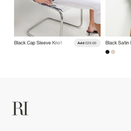
Black Cap Sleeve Knot
Black Satin 
.00
Add
£29.00
Front Top
T-Shirt