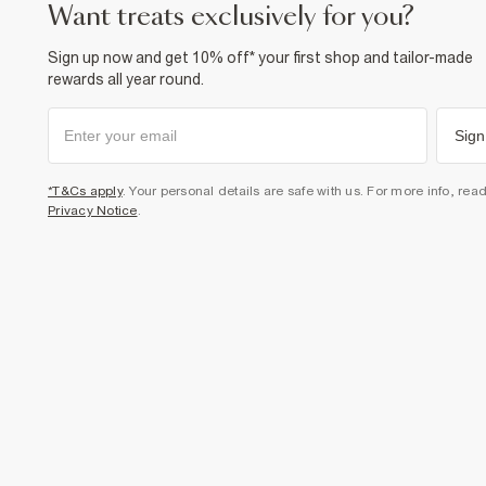
want treats exclusively for you?
Sign up now and get 10% off* your first shop and tailor-made
rewards all year round.
Sign
*T&Cs apply
. Your personal details are safe with us. For more info, rea
Privacy Notice
.