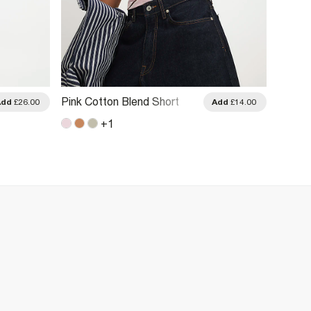
Pink Cotton Blend Short
Cream
Add
£26.00
Add
£14.00
Sleeve Striped Top
Animal 
+
1