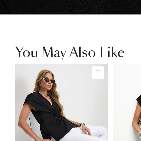
You May Also Like