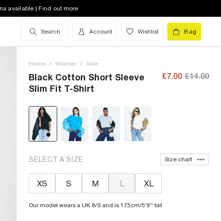
na available | Find out more
Search
Account
Wishlist
Bag
Home
/
Women
/
Sale
£7.00
£14.00
Black Cotton Short Sleeve
Slim Fit T-Shirt
SELECT A SIZE
Size chart
XS
S
M
L
XL
Our model wears a UK 8/S and is 175cm/5'9'' tall