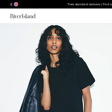
£
Free standard delivery | Find 