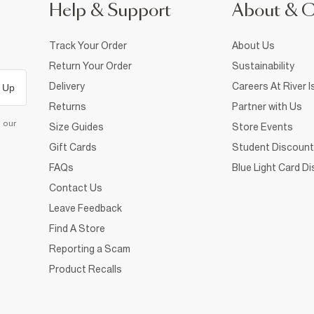
Help & Support
About & 
Track Your Order
About Us
Return Your Order
Sustainability
Delivery
Careers At River I
 Up
Returns
Partner with Us
d our
Size Guides
Store Events
Gift Cards
Student Discount
FAQs
Blue Light Card D
Contact Us
Leave Feedback
Find A Store
Reporting a Scam
Product Recalls