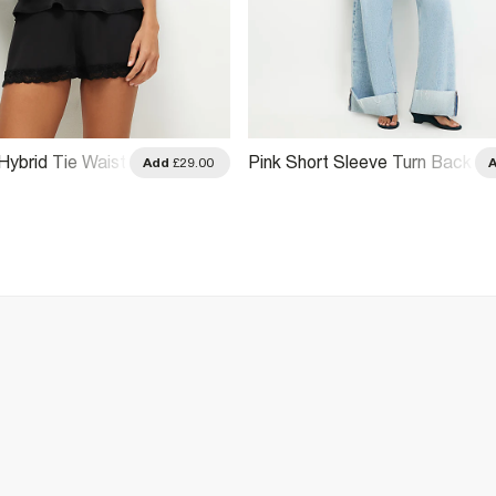
Hybrid Tie Waist
Pink Short Sleeve Turn Back
Add
£29.00
Cuff Top