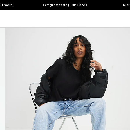
out more
Gift great taste | Gift Cards
Klar