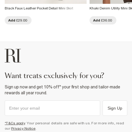
Black Faux Leather Pocket Detail Mini Skirt
Khaki Denim Utility Mini Sk
Add
£29.00
Add
£36.00
want treats exclusively for you?
Sign up now and get 10% off* your first shop and tailor-made
rewards all year round.
Sign Up
*T&Cs apply
. Your personal details are safe with us. For more info, read
our
Privacy Notice
.