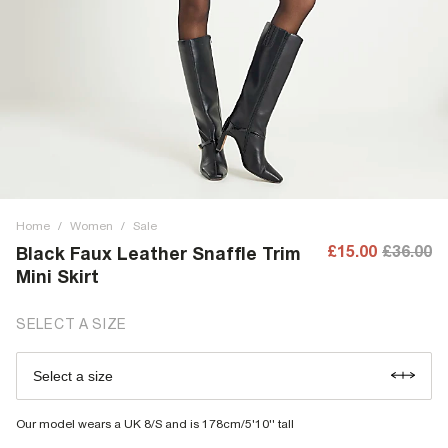
Home
/
Women
/
Sale
£15.00
£36.00
Black Faux Leather Snaffle Trim
Mini Skirt
SELECT A SIZE
Select a size
Our model wears a UK 8/S and is 178cm/5'10'' tall