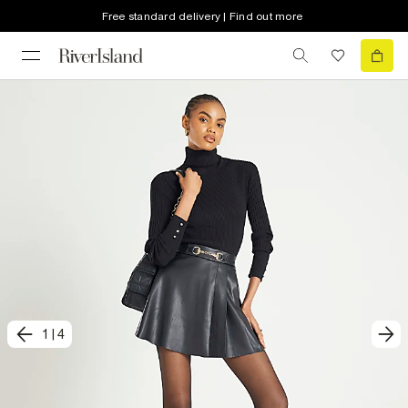
Free standard delivery | Find out more
1
|
4