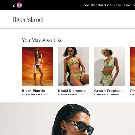
£
Free standard delivery | Find 
You May Also Like
Black Elastic
Khaki Diamante
Green Tropicana
Pi
High Apex Bikini
Bandeau Bikini
Cupped Bikini
Pa
Top
Top
Top
To