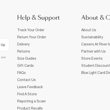
Help & Support
About & 
Track Your Order
About Us
Return Your Order
Sustainability
Delivery
Careers At River I
 Up
Returns
Partner with Us
d our
Size Guides
Store Events
Gift Cards
Student Discount
FAQs
Blue Light Card D
Contact Us
Leave Feedback
Find A Store
Reporting a Scam
Product Recalls