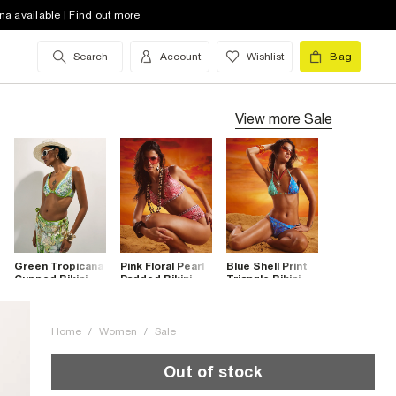
na available | Find out more
Search
Account
Wishlist
Bag
View more
Sale
Green Tropicana
Pink Floral Pearl
Blue Shell Print
Cupped Bikini
Padded Bikini
Triangle Bikini
Top
Top
Top
Home
/
Women
/
Sale
Out of stock