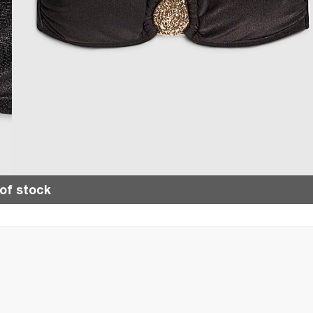
of stock