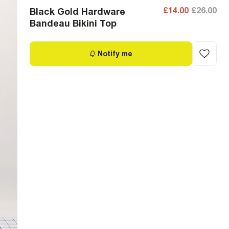
£14.00
£26.00
Black Gold Hardware
Bandeau Bikini Top
Notify me