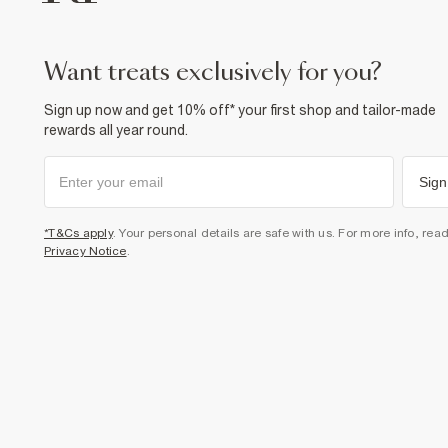
want treats exclusively for you?
Sign up now and get 10% off* your first shop and tailor-made
rewards all year round.
Sign
*T&Cs apply
. Your personal details are safe with us. For more info, rea
Privacy Notice
.