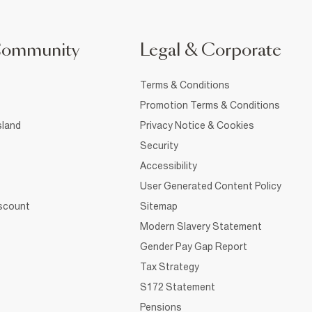
Community
Legal & Corporate
Terms & Conditions
Promotion Terms & Conditions
sland
Privacy Notice & Cookies
Security
Accessibility
User Generated Content Policy
iscount
Sitemap
Modern Slavery Statement
Gender Pay Gap Report
Tax Strategy
S172 Statement
Pensions