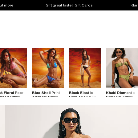
out more
Gift great taste | Gift Cards
Klar
nk Floral Pearl
Blue Shell Print
Black Elastic
Khaki Diamante
dded Bikini
Triangle Bikini
High Apex Bikini
Bandeau Bikini
p
Top
Top
Top