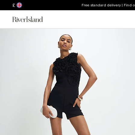
£
Free standard delivery | Find 