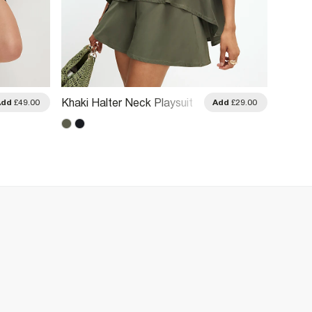
Yellow
Khaki Halter Neck Playsuit
Add
£49.00
Add
£29.00
Burnou