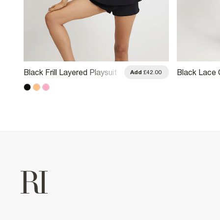
Black Frill Layered Playsuit
Black Lace 
.00
Add
£42.00