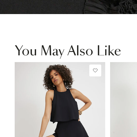
You May Also Like