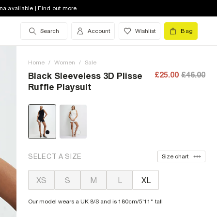
na available | Find out more
Search
Account
Wishlist
Bag
Home
/
Women
/
Sale
£25.00
£46.00
Black Sleeveless 3D Plisse
Ruffle Playsuit
SELECT A SIZE
Size chart
XS
S
M
L
XL
Our model wears a UK 8/S and is 180cm/5'11'' tall