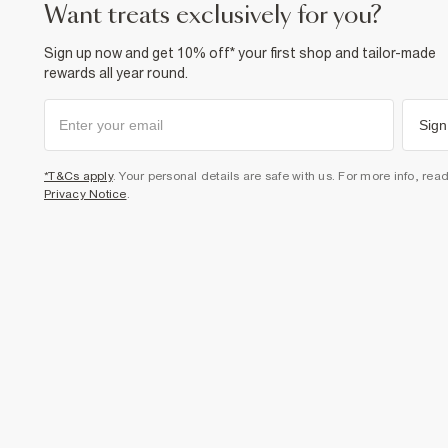
want treats exclusively for you?
Sign up now and get 10% off* your first shop and tailor-made
rewards all year round.
Sign
*T&Cs apply
. Your personal details are safe with us. For more info, rea
Privacy Notice
.