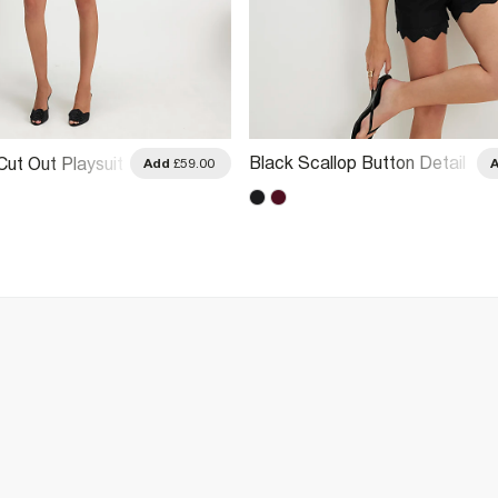
Black Scallop Button Detail
Cut Out Playsuit
Add
£59.00
Playsuit