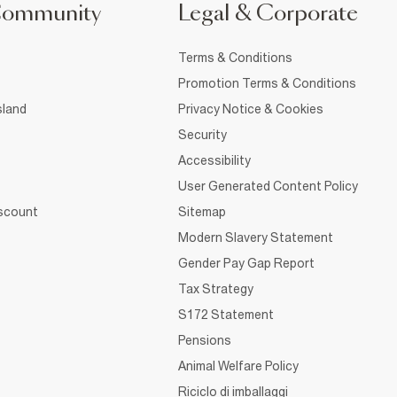
Community
Legal & Corporate
Terms & Conditions
Promotion Terms & Conditions
sland
Privacy Notice & Cookies
Security
Accessibility
User Generated Content Policy
iscount
Sitemap
Modern Slavery Statement
Gender Pay Gap Report
Tax Strategy
S172 Statement
Pensions
Animal Welfare Policy
Riciclo di imballaggi