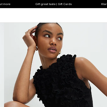
out more
Gift great taste | Gift Cards
Klar