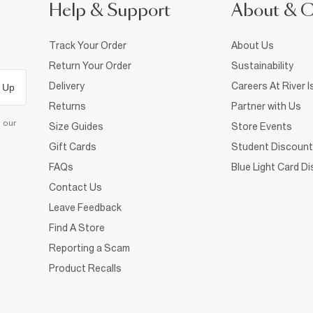
Help & Support
About & 
Track Your Order
About Us
Return Your Order
Sustainability
Delivery
Careers At River I
 Up
Returns
Partner with Us
d our
Size Guides
Store Events
Gift Cards
Student Discount
FAQs
Blue Light Card D
Contact Us
Leave Feedback
Find A Store
Reporting a Scam
Product Recalls